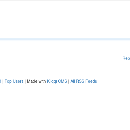
Rep
d
|
Top Users
| Made with
Kliqqi CMS
|
All RSS Feeds