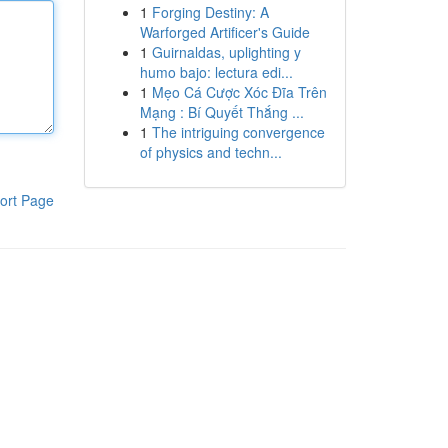
1
Forging Destiny: A
Warforged Artificer's Guide
1
Guirnaldas, uplighting y
humo bajo: lectura edi...
1
Mẹo Cá Cược Xóc Đĩa Trên
Mạng : Bí Quyết Thắng ...
1
The intriguing convergence
of physics and techn...
ort Page