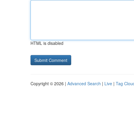
HTML is disabled
Copyright © 2026 |
Advanced Search
|
Live
|
Tag Clou