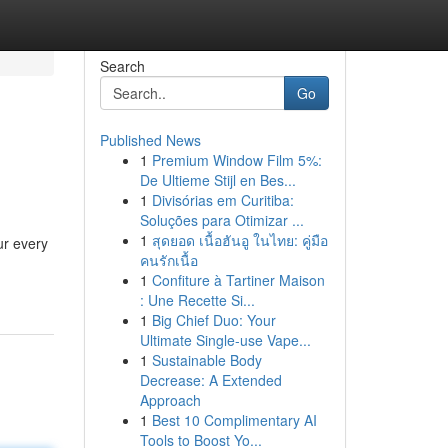
Search
Go
Published News
1
Premium Window Film 5%:
De Ultieme Stijl en Bes...
1
Divisórias em Curitiba:
Soluções para Otimizar ...
1
สุดยอด เนื้อฮันอู ในไทย: คู่มือ
ur every
คนรักเนื้อ
1
Confiture à Tartiner Maison
: Une Recette Si...
1
Big Chief Duo: Your
Ultimate Single-use Vape...
1
Sustainable Body
Decrease: A Extended
Approach
1
Best 10 Complimentary AI
Tools to Boost Yo...