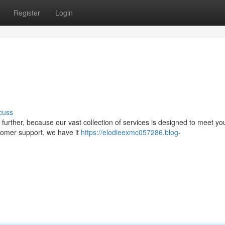
Register
Login
cuss
further, because our vast collection of services is designed to meet yo
stomer support, we have it
https://elodieexmc057286.blog-