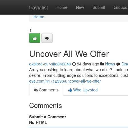
Home
travialist
Home
New
Submit
Groups
Home
1
Uncover All We Offer
explore-our-site842649
54 days ago
News
Dis
Are you desiring to learn about what we offer? Look no 
desire. From cutting-edge solutions to exceptional cu
eye.com/41712596/uncover-all-we-offer
Comments
Who Upvoted
Comments
Submit a Comment
No HTML