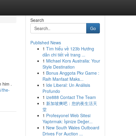
Search
Go
Published News
1
Tìm hiểu về 123b Hướng
dẫn chi tiết về trang ...
1
Michael Kors Australia: Your
Style Destination
1
Bonus Anggota Pkv Game :
Raih Manfaat Maks...
 him .
1
Ide Liberal: Un Análisis
/the-
Profundo
1
ize888 Contact The Team
1
新加坡爽吧：您的夜生活天
堂
1
Profesyonel Web Sitesi
Yaptırmak: İşinize Değer...
1
New South Wales Outboard
Drives For Auction ...