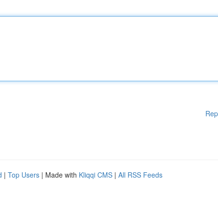
Rep
d
|
Top Users
| Made with
Kliqqi CMS
|
All RSS Feeds