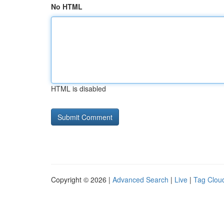
No HTML
HTML is disabled
Copyright © 2026 |
Advanced Search
|
Live
|
Tag Clou