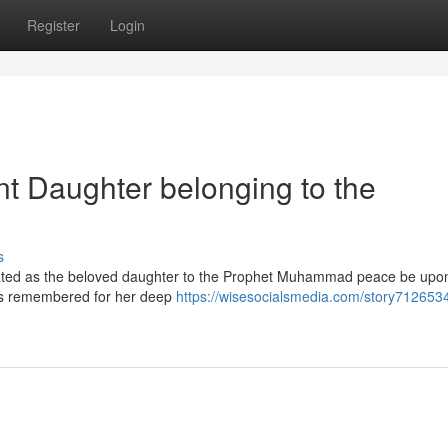
Register
Login
t Daughter belonging to the
s
ebrated as the beloved daughter to the Prophet Muhammad peace be upon
 is remembered for her deep
https://wisesocialsmedia.com/story7126534