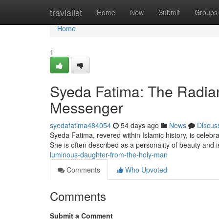
Home
travialist
Home
New
Submit
Groups
Home
1
Syeda Fatima: The Radian
Messenger
syedafatima484054
54 days ago
News
Discus
Syeda Fatima, revered within Islamic history, is cel
She is often described as a personality of beauty and
luminous-daughter-from-the-holy-man
Comments
Who Upvoted
Comments
Submit a Comment