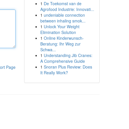
1
De Toekomst van de
Agrofood Industrie: Innovati...
1
undeniable connection
between inhaling smok...
1
Unlock Your Weight
Elimination Solution
1
Online Kinderwunsch-
Beratung: Ihr Weg zur
Schwa...
1
Understanding Jib Cranes:
A Comprehensive Guide
1
Snoran Plus Review: Does
ort Page
It Really Work?