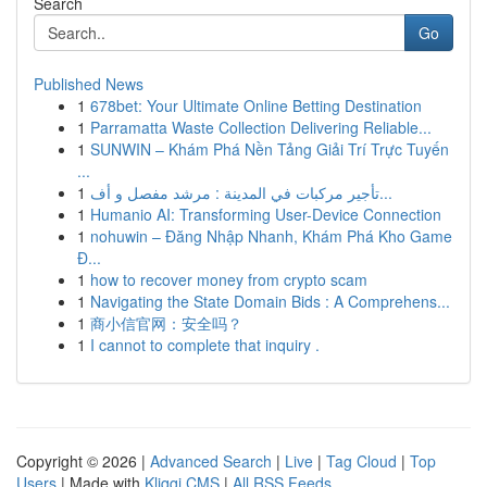
Search
Go
Published News
1
678bet: Your Ultimate Online Betting Destination
1
Parramatta Waste Collection Delivering Reliable...
1
SUNWIN – Khám Phá Nền Tảng Giải Trí Trực Tuyến
...
1
تأجير مركبات في المدينة : مرشد مفصل و أف...
1
Humanio AI: Transforming User-Device Connection
1
nohuwin – Đăng Nhập Nhanh, Khám Phá Kho Game
Đ...
1
how to recover money from crypto scam
1
Navigating the State Domain Bids : A Comprehens...
1
商小信官网：安全吗？
1
I cannot to complete that inquiry .
Copyright © 2026 |
Advanced Search
|
Live
|
Tag Cloud
|
Top
Users
| Made with
Kliqqi CMS
|
All RSS Feeds