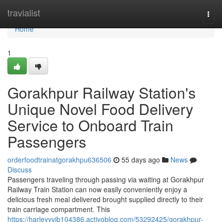
Home
travialist
Togg
navi
Home
1
Gorakhpur Railway Station's
Unique Novel Food Delivery
Service to Onboard Train
Passengers
orderfoodtrainatgorakhpu636506
55 days ago
News
Discuss
Passengers traveling through passing via waiting at Gorakhpur
Railway Train Station can now easily conveniently enjoy a
delicious fresh meal delivered brought supplied directly to their
train carriage compartment. This
https://harleyyvib104386.activoblog.com/53292425/gorakhpur-