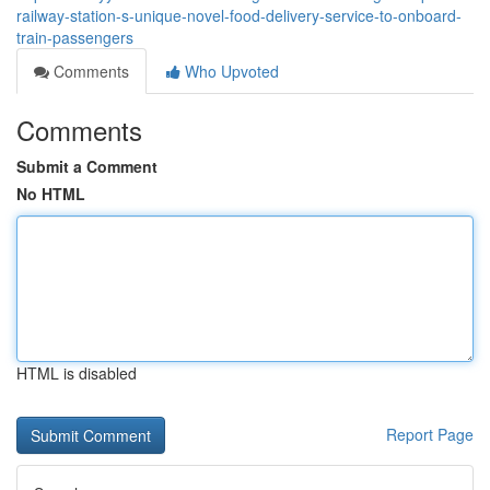
railway-station-s-unique-novel-food-delivery-service-to-onboard-
train-passengers
Comments
Who Upvoted
Comments
Submit a Comment
No HTML
HTML is disabled
Report Page