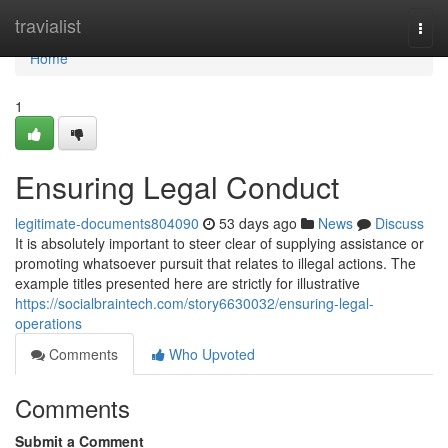
Home
travialist
Togg
navi
Home
1
Ensuring Legal Conduct
legitimate-documents804090
53 days ago
News
Discuss
It is absolutely important to steer clear of supplying assistance or
promoting whatsoever pursuit that relates to illegal actions. The
example titles presented here are strictly for illustrative
https://socialbraintech.com/story6630032/ensuring-legal-
operations
Comments
Who Upvoted
Comments
Submit a Comment