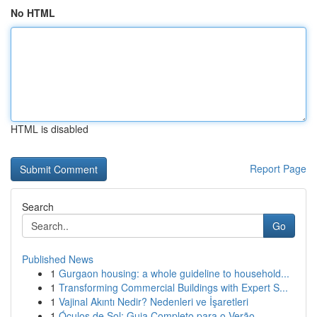
No HTML
HTML is disabled
Report Page
Search
Go
Published News
1
Gurgaon housing: a whole guideline to household...
1
Transforming Commercial Buildings with Expert S...
1
Vajinal Akıntı Nedir? Nedenleri ve İşaretleri
1
Óculos de Sol: Guia Completo para o Verão