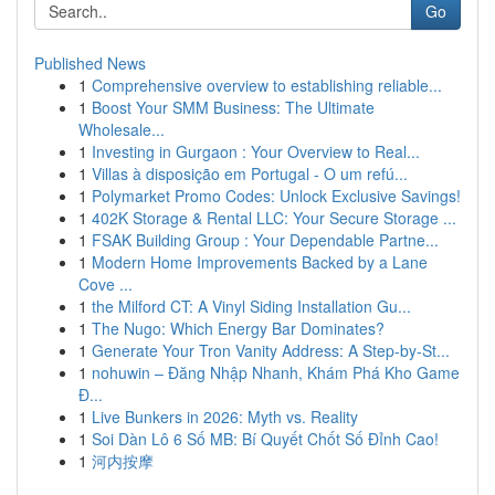
Go
Published News
1
Comprehensive overview to establishing reliable...
1
Boost Your SMM Business: The Ultimate
Wholesale...
1
Investing in Gurgaon : Your Overview to Real...
1
Villas à disposição em Portugal - O um refú...
1
Polymarket Promo Codes: Unlock Exclusive Savings!
1
402K Storage & Rental LLC: Your Secure Storage ...
1
FSAK Building Group : Your Dependable Partne...
1
Modern Home Improvements Backed by a Lane
Cove ...
1
the Milford CT: A Vinyl Siding Installation Gu...
1
The Nugo: Which Energy Bar Dominates?
1
Generate Your Tron Vanity Address: A Step-by-St...
1
nohuwin – Đăng Nhập Nhanh, Khám Phá Kho Game
Đ...
1
Live Bunkers in 2026: Myth vs. Reality
1
Soi Dàn Lô 6 Số MB: Bí Quyết Chốt Số Đỉnh Cao!
1
河内按摩