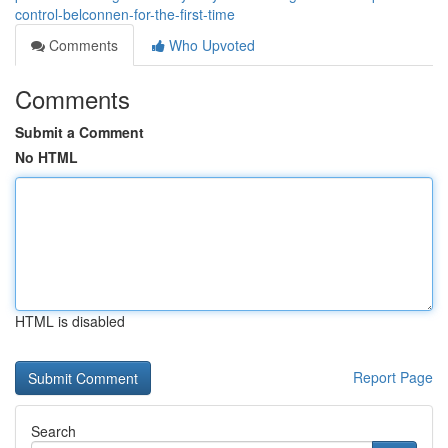
control-belconnen-for-the-first-time
Comments
Who Upvoted
Comments
Submit a Comment
No HTML
HTML is disabled
Report Page
Search