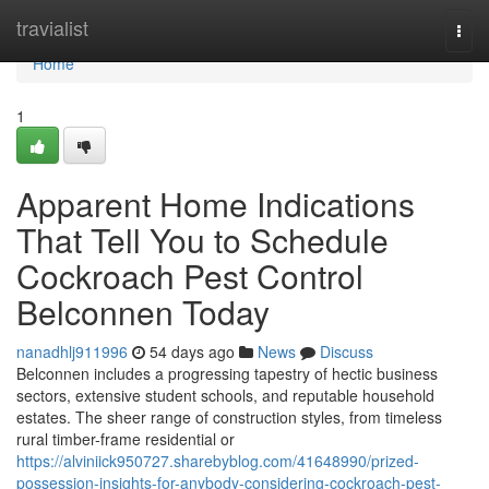
Home
travialist
Togg
navi
Home
1
Apparent Home Indications
That Tell You to Schedule
Cockroach Pest Control
Belconnen Today
nanadhlj911996
54 days ago
News
Discuss
Belconnen includes a progressing tapestry of hectic business
sectors, extensive student schools, and reputable household
estates. The sheer range of construction styles, from timeless
rural timber-frame residential or
https://alviniick950727.sharebyblog.com/41648990/prized-
possession-insights-for-anybody-considering-cockroach-pest-