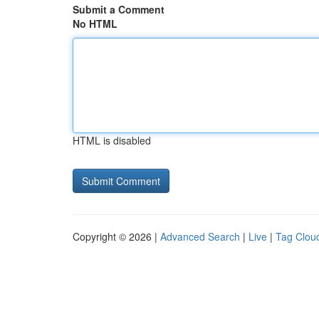
Submit a Comment
No HTML
HTML is disabled
Copyright © 2026 |
Advanced Search
|
Live
|
Tag Clou