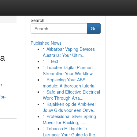
Search
Go
Published News
1
Alibarbar Vaping Devices
ia
Australia: Your Ultim...
1
```text
1
Teacher Digital Planner:
Streamline Your Workflow
1
Replacing Your ABS
e
module: A thorough tutorial
1
Safe and Effective Electrical
or-
Work Through Arta...
1
Kajakken op de Amblève:
Jouw Gids voor een Onve...
1
Professional Silver Spring
Mover for Packing, L...
1
Tobacco E-Liquids in
Larnaca: Your Guide to the...