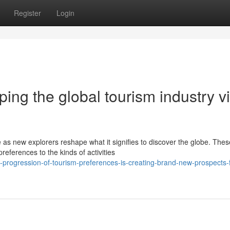
Register
Login
ing the global tourism industry v
as new explorers reshape what it signifies to discover the globe. Thes
erences to the kinds of activities
rogression-of-tourism-preferences-is-creating-brand-new-prospects-f