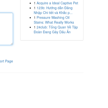
1
Acquire a Ideal Captive Pet
1
123b: Hướng dẫn Đăng
Nhập Chi tiết và Khắc p...
1
Pressure Washing Oil
Stains: What Really Works
1
24club: Tổng Quan Về Tập
Đoàn Đang Gây Dấu Ấn
ort Page