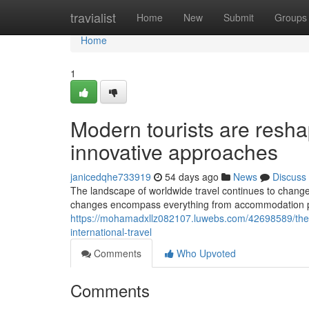
Home
travialist
Home
New
Submit
Groups
Home
1
Modern tourists are reshap
innovative approaches
janicedqhe733919
54 days ago
News
Discuss
The landscape of worldwide travel continues to change 
changes encompass everything from accommodation pref
https://mohamadxllz082107.luwebs.com/42698589/the-p
international-travel
Comments
Who Upvoted
Comments