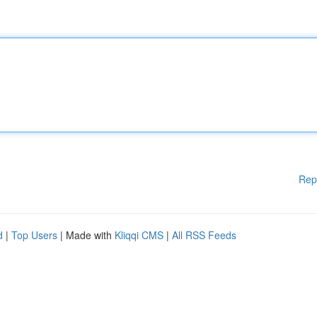
Rep
d
|
Top Users
| Made with
Kliqqi CMS
|
All RSS Feeds