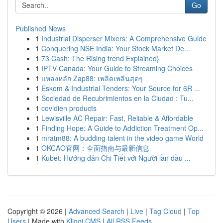
Go
Published News
1
Industrial Disperser Mixers: A Comprehensive Guide
1
Conquering NSE India: Your Stock Market De...
1
73 Cash: The Rising trend Explained}
1
IPTV Canada: Your Guide to Streaming Choices
1
แหล่งหลัก Zap88: เพลิดเพลินสุดๆ
1
Eskom & Industrial Tenders: Your Source for 6R ...
1
Sociedad de Recubrimientos en la Ciudad : Tu...
1
covidien products
1
Lewisville AC Repair: Fast, Reliable & Affordable
1
Finding Hope: A Guide to Addiction Treatment Op...
1
mratm88: A budding talent in the video game World
1
OKCAO官网：全面指南与最新信息
1
Kubet: Hướng dẫn Chi Tiết với Người lần đầu ...
Copyright © 2026 |
Advanced Search
|
Live
|
Tag Cloud
|
Top
Users
| Made with
Kliqqi CMS
|
All RSS Feeds