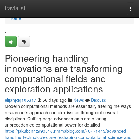
Home
travialist
Togg
navi
Home
1
Pioneering handling
innovations are transforming
computational fields and
exploration applications
elijahjkiq105317
56 days ago
News
Discuss
Modern computational methods are essentially altering the ways
researchers approach complex issues throughout several
disciplines. Cutting-edge advancements are offering
unprecedented computational power for detailed
https://jakubcnnz990516.rimmablog.com/40471443/advanced-
handling-technologies-are-reshaping-computational-science-and-