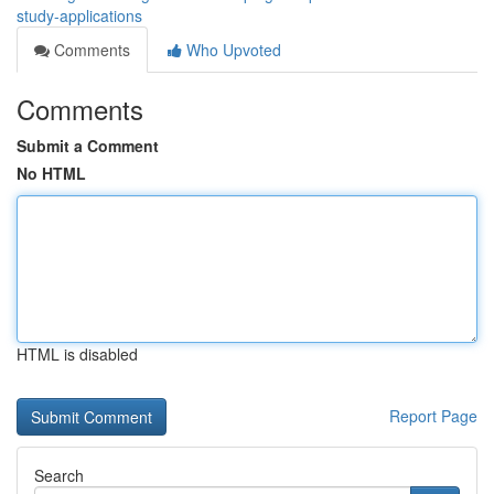
study-applications
Comments
Who Upvoted
Comments
Submit a Comment
No HTML
HTML is disabled
Report Page
Search