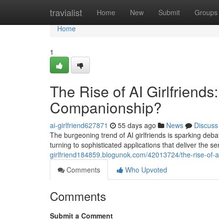
Home
travialist
Home
New
Submit
Groups
Home
1
The Rise of AI Girlfriends
Companionship?
ai-girlfriend627871
55 days ago
News
Discuss
The burgeoning trend of AI girlfriends is sparking deb
turning to sophisticated applications that deliver the 
girlfriend184859.blogunok.com/42013724/the-rise-of-ai
Comments
Who Upvoted
Comments
Submit a Comment