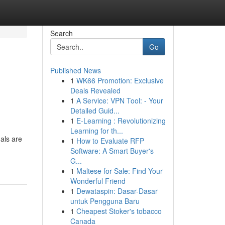
Search
Go
Published News
1
WK66 Promotion: Exclusive
Deals Revealed
1
A Service: VPN Tool: - Your
Detailed Guid...
1
E-Learning : Revolutionizing
Learning for th...
als are
1
How to Evaluate RFP
Software: A Smart Buyer's
G...
1
Maltese for Sale: Find Your
Wonderful Friend
1
Dewataspin: Dasar-Dasar
untuk Pengguna Baru
1
Cheapest Stoker's tobacco
Canada