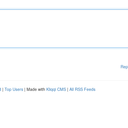
Rep
d
|
Top Users
| Made with
Kliqqi CMS
|
All RSS Feeds