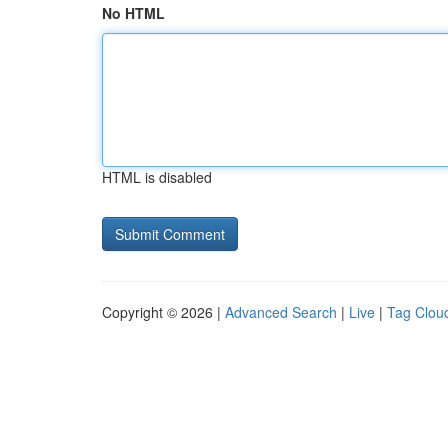
No HTML
HTML is disabled
Copyright © 2026 |
Advanced Search
|
Live
|
Tag Clou