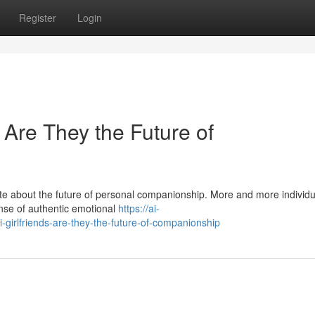
Register
Login
: Are They the Future of
ate about the future of personal companionship. More and more individu
sense of authentic emotional
https://ai-
-girlfriends-are-they-the-future-of-companionship