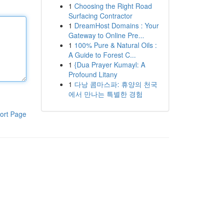
1
Choosing the Right Road
Surfacing Contractor
1
DreamHost Domains : Your
Gateway to Online Pre...
1
100% Pure & Natural Oils :
A Guide to Forest C...
1
{Dua Prayer Kumayl: A
Profound Litany
1
다낭 콤마스파: 휴양의 천국
에서 만나는 특별한 경험
ort Page