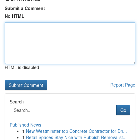
Submit a Comment
No HTML
HTML is disabled
Report Page
Search
Go
Published News
1
New Westminster top Concrete Contractor for Dri...
1
Retail Spaces Stay Nice with Rubbish Removalist...