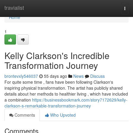
Home
travialist
Togg
navi
Home
1
Kelly Clarkson's Incredible
Transformation Journey
brontevxly546037
55 days ago
News
Discuss
For quite some time , fans have been following Clarkson's
inspiring physical transformation. The artist has publicly shared
details about her methods to healthier living , which have included
a combination
https://businessbookmark.com/story7172629/kelly-
clarkson-s-remarkable-transformation-journey
Comments
Who Upvoted
Comments