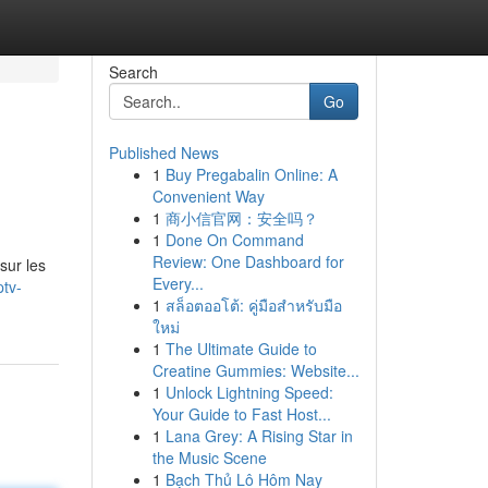
Search
Go
Published News
1
Buy Pregabalin Online: A
Convenient Way
1
商小信官网：安全吗？
1
Done On Command
Review: One Dashboard for
sur les
Every...
tv-
1
สล็อตออโต้: คู่มือสำหรับมือ
ใหม่
1
The Ultimate Guide to
Creatine Gummies: Website...
1
Unlock Lightning Speed:
Your Guide to Fast Host...
1
Lana Grey: A Rising Star in
the Music Scene
1
Bạch Thủ Lô Hôm Nay