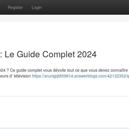
Register
Login
: Le Guide Complet 2024
 ? Ce guide complet vous dévoile tout ce que vous devez connaître 
eurs d’ télévision
https://arunigqt859814.answerblogs.com/42132352/ip