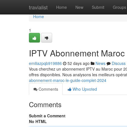
Home
travialist
Home
New
Submit
Groups
Home
1
IPTV Abonnement Maroc 
emiliazpqb919886
52 days ago
News
Discuss
Vous cherchez un abonnement IPTV au Maroc pour 2024
offres disponibles. Nous analysons les meilleurs opérat
abonnement-maroc-le-guide-complet-2024
Comments
Who Upvoted
Comments
Submit a Comment
No HTML