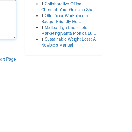
1
Collaborative Office
Chennai: Your Guide to Sha...
1
Offer Your Workplace a
Budget-Friendly Re...
1
Malibu High End Photo
Marketing|Santa Monica Lu...
1
Sustainable Weight Loss: A
Newbie's Manual
ort Page