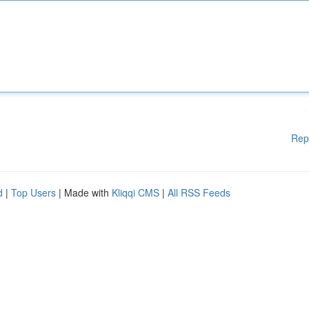
Rep
d
|
Top Users
| Made with
Kliqqi CMS
|
All RSS Feeds