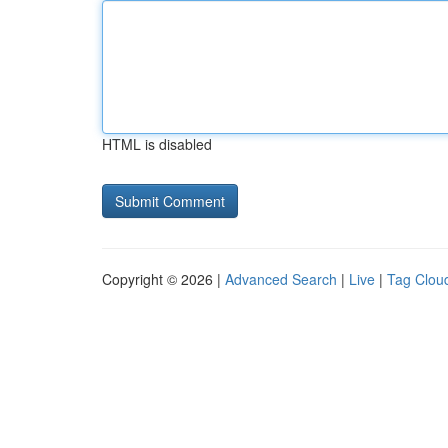
HTML is disabled
Copyright © 2026 |
Advanced Search
|
Live
|
Tag Clou