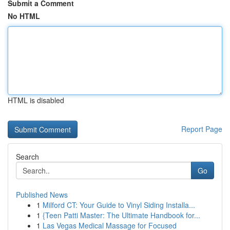
Submit a Comment
No HTML
HTML is disabled
Report Page
Search
Go
Published News
1
Milford CT: Your Guide to Vinyl Siding Installa...
1
{Teen Patti Master: The Ultimate Handbook for...
1
Las Vegas Medical Massage for Focused