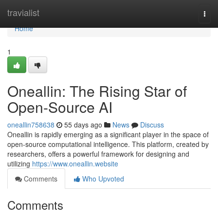
Home
travialist
Togg
navi
Home
1
Oneallin: The Rising Star of
Open-Source AI
oneallin758638
55 days ago
News
Discuss
Oneallin is rapidly emerging as a significant player in the space of
open-source computational intelligence. This platform, created by
researchers, offers a powerful framework for designing and
utilizing
https://www.oneallin.website
Comments
Who Upvoted
Comments