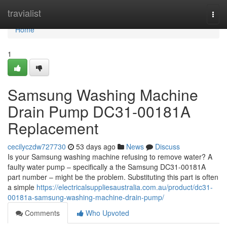
Home
travialist
Togg
navi
Home
1
Samsung Washing Machine
Drain Pump DC31-00181A
Replacement
cecilyczdw727730
53 days ago
News
Discuss
Is your Samsung washing machine refusing to remove water? A
faulty water pump – specifically a the Samsung DC31-00181A
part number – might be the problem. Substituting this part is often
a simple
https://electricalsuppliesaustralia.com.au/product/dc31-
00181a-samsung-washing-machine-drain-pump/
Comments
Who Upvoted