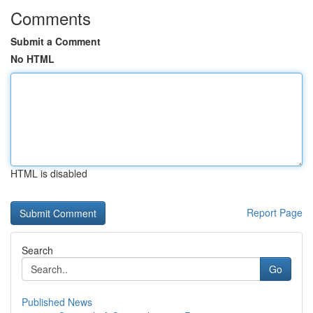
Comments
Submit a Comment
No HTML
HTML is disabled
Report Page
Search
Go
Published News