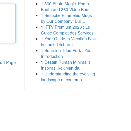
1
360 Photo Magic: Photo
Booth and 360 Video Boot...
1
Bespoke Enameled Mugs
by Our Company: Buil...
1
IPTV Premium 2026 : Le
Guide Complet des Services
1
Your Guide to Vacation Bliss
in Louis Trichardt
1
Sourcing Tripe Pork : Your
Introduction
1
Desain Rumah Minimalis:
ort Page
Inspirasi Kekinian da...
1
Understanding the evolving
landscape of contemp...