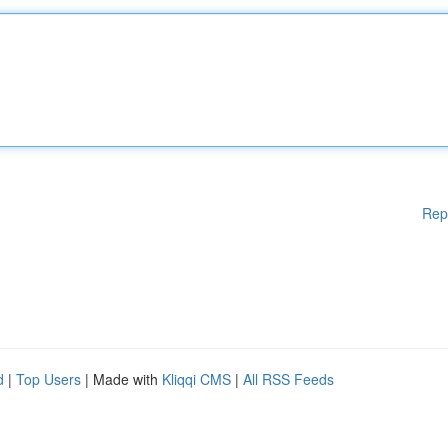
Rep
d
|
Top Users
| Made with
Kliqqi CMS
|
All RSS Feeds