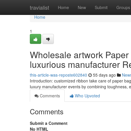
Home
travialist
Home
New
Submit
Groups
Home
1
Wholesale artwork Paper 
luxurious manufacturer Ret
this-article-was-reposte602840
55 days ago
New
Introduction: customized ribbon take care of paper bags
luxury manufacturer events by combining toughness, 
Comments
Who Upvoted
Comments
Submit a Comment
No HTML