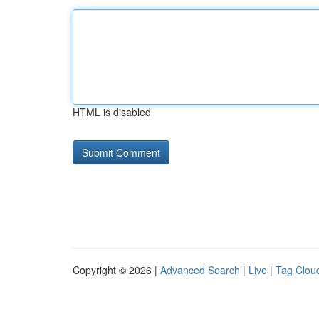
HTML is disabled
Copyright © 2026 |
Advanced Search
|
Live
|
Tag Clou