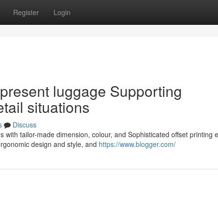
Register
Login
present luggage Supporting
ail situations
s
Discuss
 with tailor-made dimension, colour, and Sophisticated offset printing 
ergonomic design and style, and
https://www.blogger.com/