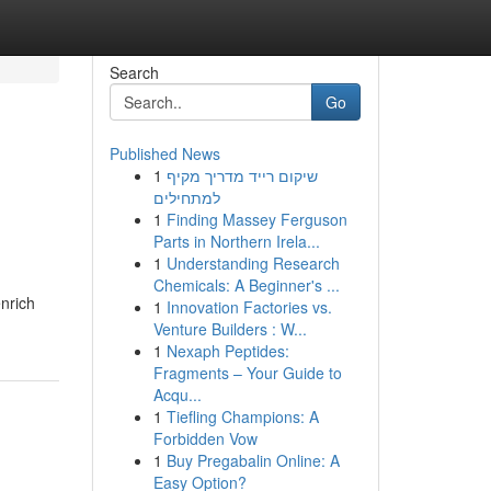
Search
Go
Published News
1
שיקום רייד מדריך מקיף
למתחילים
1
Finding Massey Ferguson
Parts in Northern Irela...
1
Understanding Research
Chemicals: A Beginner's ...
enrich
1
Innovation Factories vs.
Venture Builders : W...
1
Nexaph Peptides:
Fragments – Your Guide to
Acqu...
1
Tiefling Champions: A
Forbidden Vow
1
Buy Pregabalin Online: A
Easy Option?