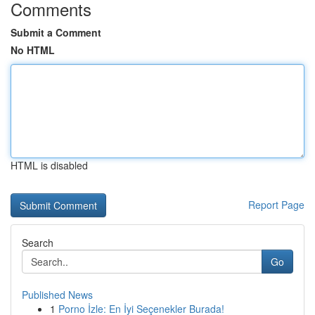
Comments
Submit a Comment
No HTML
HTML is disabled
Report Page
Search
Go
Published News
1
Porno İzle: En İyi Seçenekler Burada!