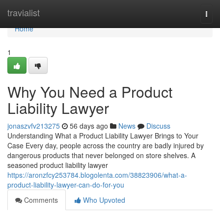
Home
travialist
Togg
navi
Home
1
Why You Need a Product
Liability Lawyer
jonaszvfv213275
56 days ago
News
Discuss
Understanding What a Product Liability Lawyer Brings to Your
Case Every day, people across the country are badly injured by
dangerous products that never belonged on store shelves. A
seasoned product liability lawyer
https://aronzfcy253784.blogolenta.com/38823906/what-a-
product-liability-lawyer-can-do-for-you
Comments
Who Upvoted