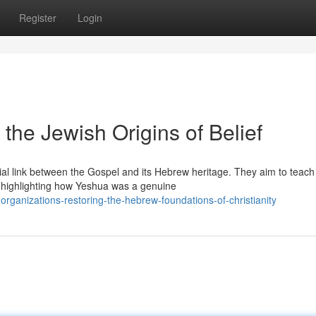
Register
Login
the Jewish Origins of Belief
al link between the Gospel and its Hebrew heritage. They aim to teach
, highlighting how Yeshua was a genuine
ganizations-restoring-the-hebrew-foundations-of-christianity