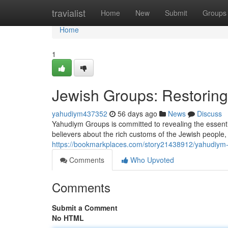
Home
travialist
Home
New
Submit
Groups
Home
1
Jewish Groups: Restoring 
yahudiym437352
56 days ago
News
Discuss
Yahudiym Groups is committed to revealing the essenti
believers about the rich customs of the Jewish people
https://bookmarkplaces.com/story21438912/yahudiym-or
Comments
Who Upvoted
Comments
Submit a Comment
No HTML