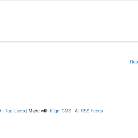
Rep
d
|
Top Users
| Made with
Kliqqi CMS
|
All RSS Feeds