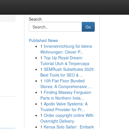
Search
Go
Published News
1
Inneneinrichtung für kleine
Wohnungen: Clever P...
1
Top Up Royal Dream:
Tutorial Utuh & Terpercaya
1
SEMRush Substitutes 2025:
Best Tools for SEO & ...
1
10ft Flat Floor Bunded
Stores: A Comprehensive ...
1
Finding Massey Ferguson
Parts in Northern Irela...
1
Apollo Valve Systems: A
Trusted Provider for Pr...
1
Order copyright online With
Overnight Delivery.
1
Kenya Solo Safari : Embark