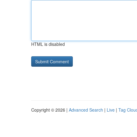
HTML is disabled
Copyright © 2026 |
Advanced Search
|
Live
|
Tag Clou