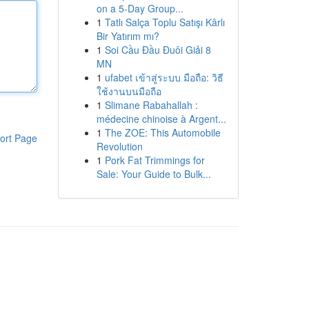
on a 5-Day Group...
1
Tatlı Salça Toplu Satışı Kârlı
Bir Yatırım mı?
1
Soi Cầu Đầu Đuôi Giải 8
MN
1
ufabet เข้าสู่ระบบ มือถือ: วิธี
ใช้งานบนมือถือ
1
Slimane Rabahallah :
médecine chinoise à Argent...
1
The ZOE: This Automobile
ort Page
Revolution
1
Pork Fat Trimmings for
Sale: Your Guide to Bulk...