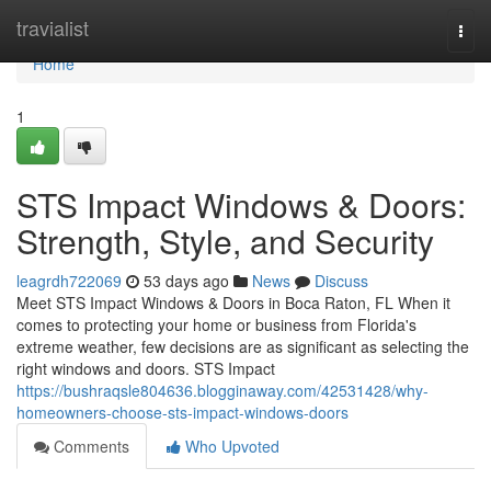
Home
travialist
Togg
navi
Home
1
STS Impact Windows & Doors:
Strength, Style, and Security
leagrdh722069
53 days ago
News
Discuss
Meet STS Impact Windows & Doors in Boca Raton, FL When it
comes to protecting your home or business from Florida's
extreme weather, few decisions are as significant as selecting the
right windows and doors. STS Impact
https://bushraqsle804636.blogginaway.com/42531428/why-
homeowners-choose-sts-impact-windows-doors
Comments
Who Upvoted