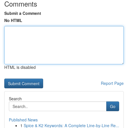
Comments
Submit a Comment
No HTML
HTML is disabled
Report Page
Search
Go
Published News
1
Spice & K2 Keywords: A Complete Line-by-Line Re...