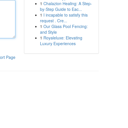
1
Chalazion Healing: A Step-
by-Step Guide to Eac...
1
I incapable to satisfy this
request . Cre...
1
Our Glass Pool Fencing:
and Style
1
Royaleluxe: Elevating
Luxury Experiences
ort Page