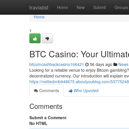
Home
travialist
Home
New
Submit
Groups
Home
1
BTC Casino: Your Ultimat
bitcoincashbackcasino166421
56 days ago
News
Looking for a reliable venue to enjoy Bitcoin gambling? 
decentralized currency. Our introduction will explain e
https://nettiedmib948675.aboutyoublog.com/53775248/b
Comments
Who Upvoted
Comments
Submit a Comment
No HTML