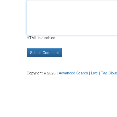
HTML is disabled
Copyright © 2026 |
Advanced Search
|
Live
|
Tag Clou