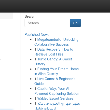
Search
Go
Published News
1
Megateambuild: Unlocking
Collaborative Success
1
Data Recovery: How to
Retrieve Lost Files
1
Turtle Candy: A Sweet
y
History
1
Finding Your Dream Home
in Allen Quickly
1
Live Cams: A Beginner's
Guide
1
CaptionWay: Your AI-
Powered Captioning Solution
1
Wakiso Escort Services
1
تطهير صهاريج الحيوية في مكة
إرشادات شامل