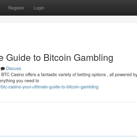
Register
Login
e Guide to Bitcoin Gambling
Discuss
BTC Casino offers a fantastic variety of betting options , all powered b
verything you need to
tc-casino-your-ultimate-guide-to-bitcoin-gambling