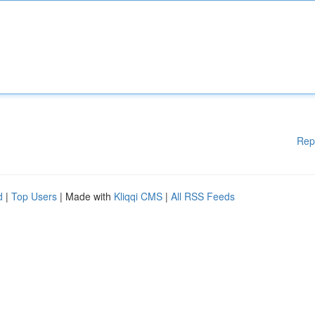
Rep
d
|
Top Users
| Made with
Kliqqi CMS
|
All RSS Feeds