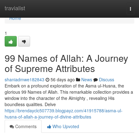
Home
travialist
Togg
navi
Home
1
99 Names of Allah: A Journey
of Supreme Attributes
shaniadmwe182843
56 days ago
News
Discuss
Embark on a profound exploration of the Asma ul-Husna, the
glorious 99 Names of Allah. This remarkable collection provides a
window into the character of the Almighty , revealing His
boundless qualities. Delve
https://brendayclc507739.blogpayz.com/41915788/asma-ul-
husna-of-allah-a-journey-of-divine-attributes
Comments
Who Upvoted