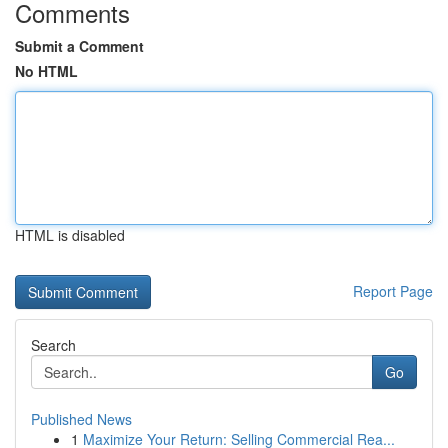
Comments
Submit a Comment
No HTML
HTML is disabled
Report Page
Search
Go
Published News
1
Maximize Your Return: Selling Commercial Rea...