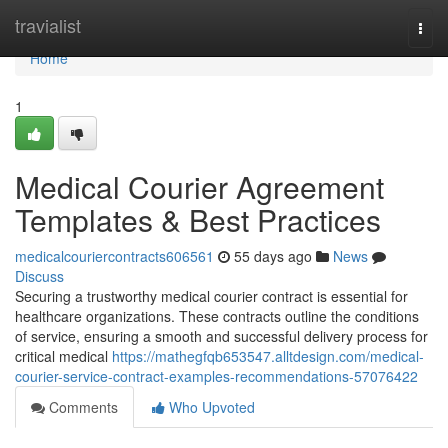
Home
travialist
Togg
navi
Home
1
Medical Courier Agreement
Templates & Best Practices
medicalcouriercontracts606561
55 days ago
News
Discuss
Securing a trustworthy medical courier contract is essential for
healthcare organizations. These contracts outline the conditions
of service, ensuring a smooth and successful delivery process for
critical medical
https://mathegfqb653547.alltdesign.com/medical-
courier-service-contract-examples-recommendations-57076422
Comments
Who Upvoted