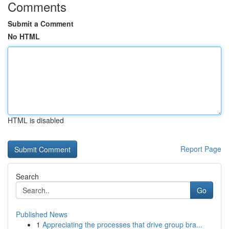
Comments
Submit a Comment
No HTML
HTML is disabled
Report Page
Search
Go
Published News
1
Appreciating the processes that drive group bra...