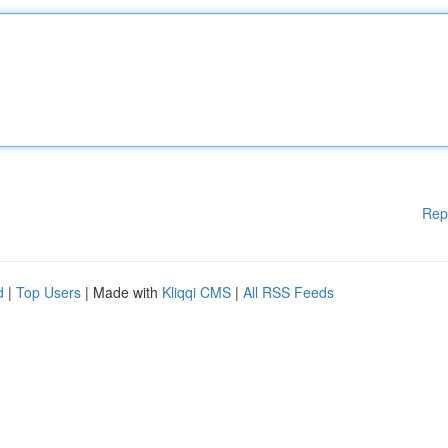
Rep
d
|
Top Users
| Made with
Kliqqi CMS
|
All RSS Feeds