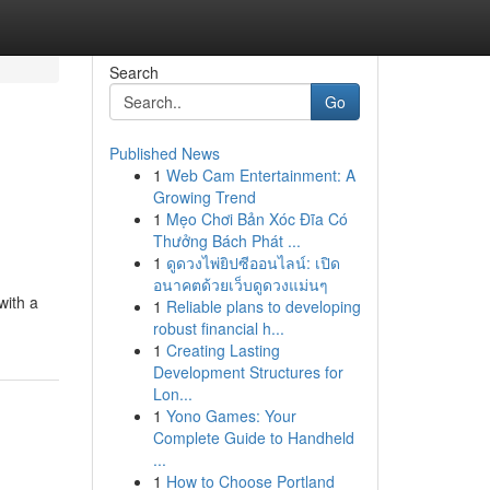
Search
Go
Published News
1
Web Cam Entertainment: A
Growing Trend
1
Mẹo Chơi Bản Xóc Đĩa Có
Thưởng Bách Phát ...
1
ดูดวงไพ่ยิปซีออนไลน์: เปิด
อนาคตด้วยเว็บดูดวงแม่นๆ
with a
1
Reliable plans to developing
robust financial h...
1
Creating Lasting
Development Structures for
Lon...
1
Yono Games: Your
Complete Guide to Handheld
...
1
How to Choose Portland