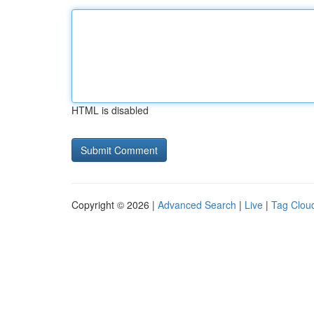
HTML is disabled
Copyright © 2026 |
Advanced Search
|
Live
|
Tag Clou