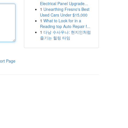
Electrical Panel Upgrade...
1
Unearthing Fresno's Best
Used Cars Under $15,000
1
What to Look for in a
Reading top Auto Repair f...
1
다낭 수사우나: 현지인처럼
즐기는 힐링 타임
ort Page