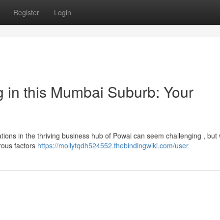
Register
Login
g in this Mumbai Suburb: Your
ations in the thriving business hub of Powai can seem challenging , but 
rous factors
https://mollytqdh524552.thebindingwiki.com/user