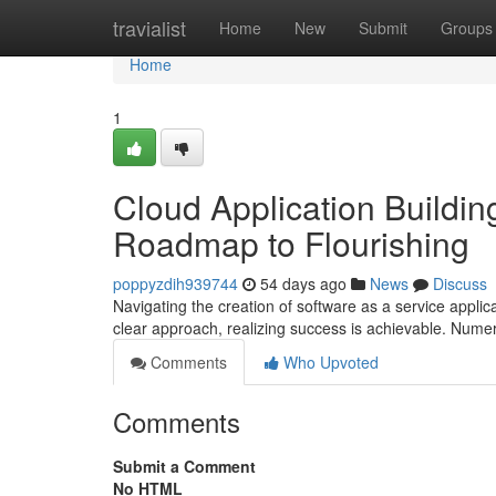
Home
travialist
Home
New
Submit
Groups
Home
1
Cloud Application Buildin
Roadmap to Flourishing
poppyzdih939744
54 days ago
News
Discuss
Navigating the creation of software as a service applic
clear approach, realizing success is achievable. Nume
Comments
Who Upvoted
Comments
Submit a Comment
No HTML