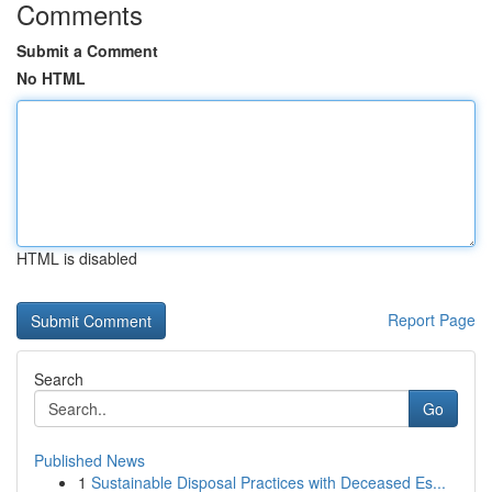
Comments
Submit a Comment
No HTML
HTML is disabled
Report Page
Search
Go
Published News
1
Sustainable Disposal Practices with Deceased Es...