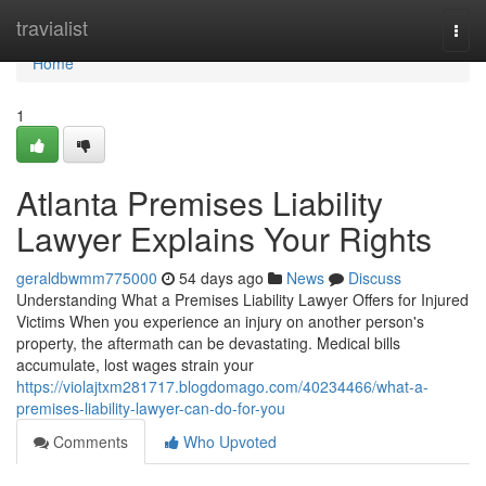
Home
travialist
Togg
navi
Home
1
Atlanta Premises Liability
Lawyer Explains Your Rights
geraldbwmm775000
54 days ago
News
Discuss
Understanding What a Premises Liability Lawyer Offers for Injured
Victims When you experience an injury on another person's
property, the aftermath can be devastating. Medical bills
accumulate, lost wages strain your
https://violajtxm281717.blogdomago.com/40234466/what-a-
premises-liability-lawyer-can-do-for-you
Comments
Who Upvoted