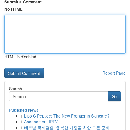
Submit a Comment
No HTML
HTML is disabled
Report Page
Search
Go
Published News
1
Lipo C Peptide: The New Frontier in Skincare?
1
Abonnement IPTV
1
베트남 국제결혼: 행복한 가정을 위한 모든 준비