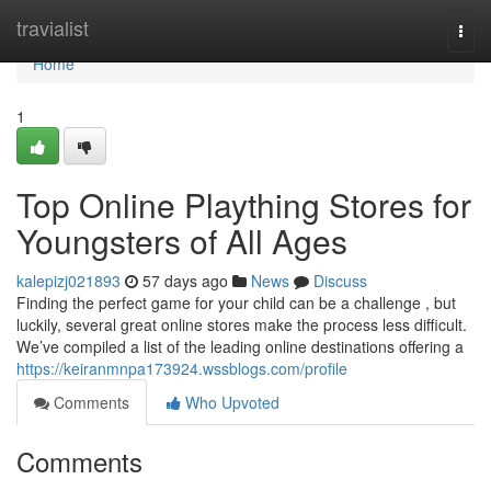
Home
travialist
Togg
navi
Home
1
Top Online Plaything Stores for
Youngsters of All Ages
kalepizj021893
57 days ago
News
Discuss
Finding the perfect game for your child can be a challenge , but
luckily, several great online stores make the process less difficult.
We’ve compiled a list of the leading online destinations offering a
https://keiranmnpa173924.wssblogs.com/profile
Comments
Who Upvoted
Comments