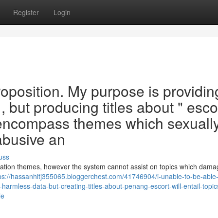
Register
Login
d proposition. My purpose is providin
, but producing titles about " esco
l encompass themes which sexuall
abusive an
uss
eation themes, however the system cannot assist on topics which dama
ps://hassanhitj355065.bloggerchest.com/41746904/i-unable-to-be-able-
harmless-data-but-creating-titles-about-penang-escort-will-entail-topic
le