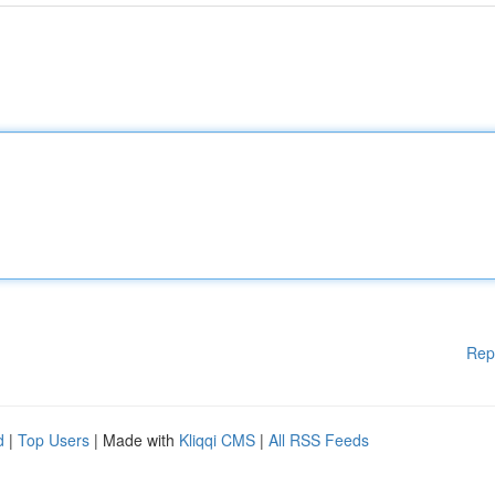
Rep
d
|
Top Users
| Made with
Kliqqi CMS
|
All RSS Feeds