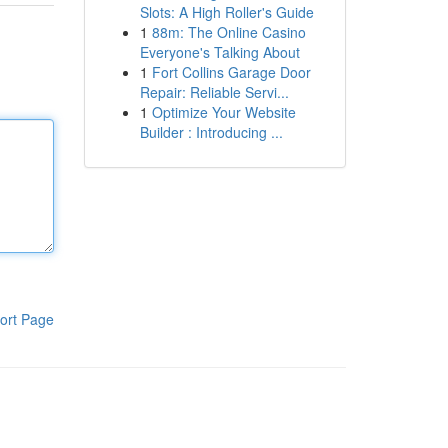
Slots: A High Roller's Guide
1
88m: The Online Casino
Everyone's Talking About
1
Fort Collins Garage Door
Repair: Reliable Servi...
1
Optimize Your Website
Builder : Introducing ...
ort Page