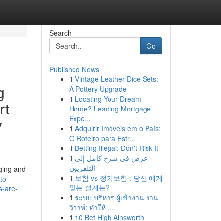
Search
Go
Published News
1
Vintage Leather Dice Sets:
g
A Pottery Upgrade
1
Locating Your Dream
rt
Home? Leading Mortgage
Expe...
y
1
Adquirir Imóveis em o País:
O Roteiro para Estr...
1
Betting Illegal: Don't Risk It
1
عرض في شرح كامل إلى
التلفزيون
ging and
1
보험 vs 정기보험 : 당신 에게
to-
맞는 설계는?
s-are-
1
ระบบ บริหาร ผู้เข้างาน งาน
วิวาห์: ทำให้ ...
1
10 Bet High Ainsworth