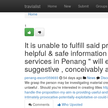
Home
travialist
Home
New
Submit
Groups
Home
1
It is unable to fulfill sai
helpful & safe information 
services in Penang " wil
suggestive , conceivably 
penang-escort359693
54 days ago
News
Disc
We grasp the person may be investigating material cr
unlawful . Should you're interested in creating titles
htt
handle-the-proposition-my-aim-is-providing-useful-and-
intimately-provocative-potentially-exploitative-or-could-
Comments
Who Upvoted