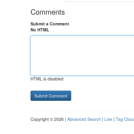
Comments
Submit a Comment
No HTML
HTML is disabled
Copyright © 2026 |
Advanced Search
|
Live
|
Tag Clou