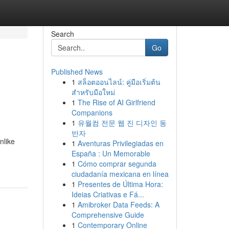
Search
Go
Published News
1
สล็อตออนไลน์: คู่มือเริ่มต้น
สำหรับมือใหม่
1
The Rise of AI Girlfriend
Companions
1
유월컴 전문 웹 진 디자인 동
반자
nlike
1
Aventuras Privilegiadas en
España : Un Memorable
1
Cómo comprar segunda
ciudadanía mexicana en línea
1
Presentes de Última Hora:
Ideias Criativas e Fá...
1
Amibroker Data Feeds: A
Comprehensive Guide
1
Contemporary Online