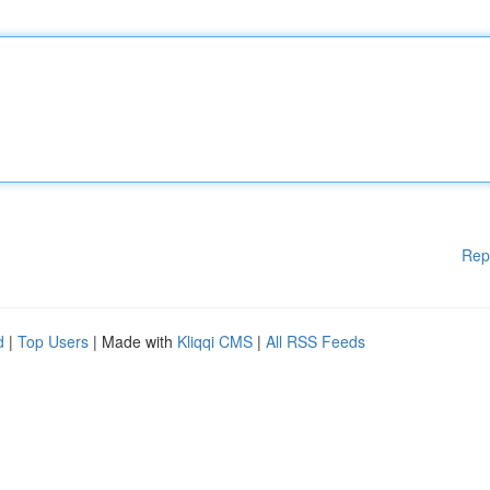
Rep
d
|
Top Users
| Made with
Kliqqi CMS
|
All RSS Feeds