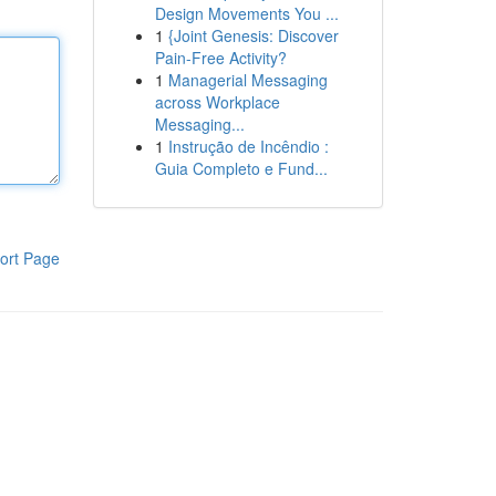
Design Movements You ...
1
{Joint Genesis: Discover
Pain-Free Activity?
1
Managerial Messaging
across Workplace
Messaging...
1
Instrução de Incêndio :
Guia Completo e Fund...
ort Page