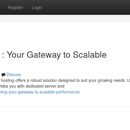
Register
Login
 : Your Gateway to Scalable
s
Discuss
sting offers a robust solution designed to suit your growing needs. U
ides you with dedicated server and
ting-your-gateway-to-scalable-performance