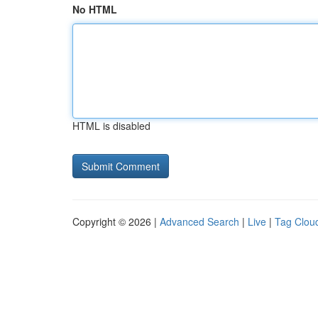
No HTML
HTML is disabled
Copyright © 2026 |
Advanced Search
|
Live
|
Tag Clou