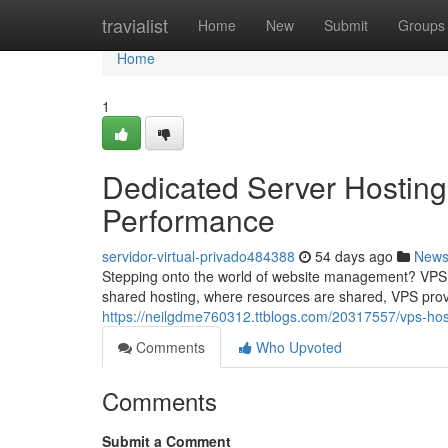
Home
travialist
Home
New
Submit
Groups
Home
1
Dedicated Server Hosting
Performance
servidor-virtual-privado484388
54 days ago
New
Stepping onto the world of website management? VPS ho
shared hosting, where resources are shared, VPS prov
https://neilgdme760312.ttblogs.com/20317557/vps-hos
Comments
Who Upvoted
Comments
Submit a Comment