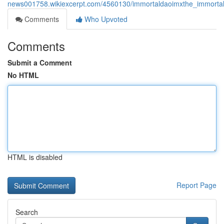
news001758.wikiexcerpt.com/4560130/immortaldaoimxthe_immortald
Comments
Who Upvoted
Comments
Submit a Comment
No HTML
HTML is disabled
Report Page
Search