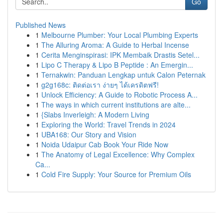
Go
Published News
1
Melbourne Plumber: Your Local Plumbing Experts
1
The Alluring Aroma: A Guide to Herbal Incense
1
Cerita Menginspirasi: IPK Membaik Drastis Setel...
1
Lipo C Therapy & Lipo B Peptide : An Emergin...
1
Ternakwin: Panduan Lengkap untuk Calon Peternak
1
g2g168c: ติดต่อเรา ง่ายๆ ได้เครดิตฟรี!
1
Unlock Efficiency: A Guide to Robotic Process A...
1
The ways in which current institutions are alte...
1
{Slabs Inverleigh: A Modern Living
1
Exploring the World: Travel Trends in 2024
1
UBA168: Our Story and Vision
1
Noida Udaipur Cab Book Your Ride Now
1
The Anatomy of Legal Excellence: Why Complex
Ca...
1
Cold Fire Supply: Your Source for Premium Oils