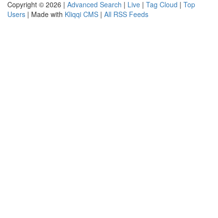
Copyright © 2026 |
Advanced Search
|
Live
|
Tag Cloud
|
Top
Users
| Made with
Kliqqi CMS
|
All RSS Feeds