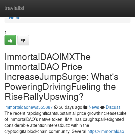
Home
travialist
Home
1
ImmortalDAOIMXThe
ImmortalDAO Price
IncreaseJumpSurge: What's
PoweringDrivingFueling the
RiseRallyUpswing?
immortaldaonews555687
56 days ago
News
Discuss
The recent rapidsignificantsubstantial price growthincreasespike
of ImmortalDAO’s native token, IMX, has caughtsparkedignited
considerable attentioninterestbuzz within the
cryptodigitalblockchain community. Several
https://immortaldao-