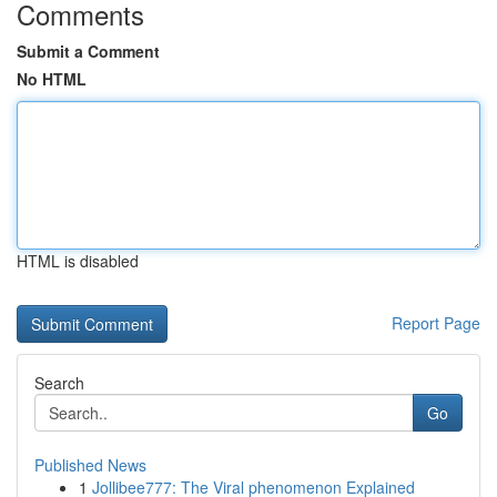
Comments
Submit a Comment
No HTML
HTML is disabled
Report Page
Search
Go
Published News
1
Jollibee777: The Viral phenomenon Explained