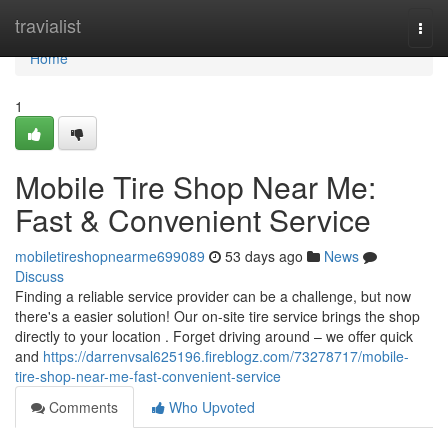
Home
travialist
Togg
navi
Home
1
Mobile Tire Shop Near Me:
Fast & Convenient Service
mobiletireshopnearme699089
53 days ago
News
Discuss
Finding a reliable service provider can be a challenge, but now
there's a easier solution! Our on-site tire service brings the shop
directly to your location . Forget driving around – we offer quick
and
https://darrenvsal625196.fireblogz.com/73278717/mobile-
tire-shop-near-me-fast-convenient-service
Comments
Who Upvoted