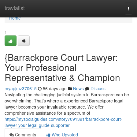
Home
travialist
Togg
navi
Home
1
{Barrackpore Court Lawyer:
Your Professional
Representative & Champion
myapjmz370615
56 days ago
News
Discuss
Navigating the challenging judicial system in Barrackpore can be
overwhelming. That’s where a experienced Barrackpore legal
lawyer becomes your invaluable resource. We offer
comprehensive assistance for a spectrum of
https://mysocialguides.com/story7091391/barrackpore-court-
lawyer-your-legal-guide-supporter
Comments
Who Upvoted