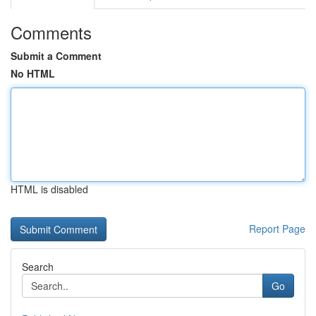
Comments
Submit a Comment
No HTML
HTML is disabled
Report Page
Search
Go