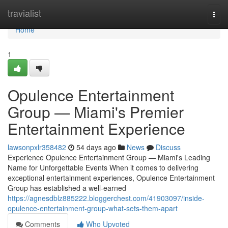
Home
travialist
Togg
navi
Home
1
Opulence Entertainment
Group — Miami's Premier
Entertainment Experience
lawsonpxlr358482
54 days ago
News
Discuss
Experience Opulence Entertainment Group — Miami's Leading
Name for Unforgettable Events When it comes to delivering
exceptional entertainment experiences, Opulence Entertainment
Group has established a well-earned
https://agnesdblz885222.bloggerchest.com/41903097/inside-
opulence-entertainment-group-what-sets-them-apart
Comments
Who Upvoted