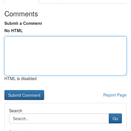
Comments
Submit a Comment
No HTML
HTML is disabled
Report Page
Search
Go