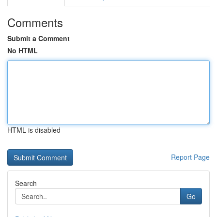
Comments
Submit a Comment
No HTML
HTML is disabled
Report Page
Search
Go