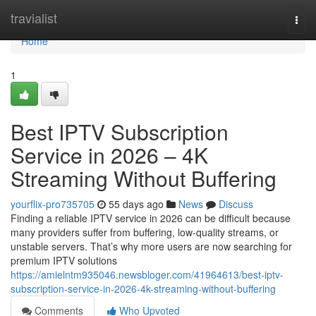
Home
travialist
Togg
navi
Home
1
Best IPTV Subscription
Service in 2026 – 4K
Streaming Without Buffering
yourflix-pro735705
55 days ago
News
Discuss
Finding a reliable IPTV service in 2026 can be difficult because
many providers suffer from buffering, low-quality streams, or
unstable servers. That’s why more users are now searching for
premium IPTV solutions
https://amielntm935046.newsbloger.com/41964613/best-iptv-
subscription-service-in-2026-4k-streaming-without-buffering
Comments
Who Upvoted