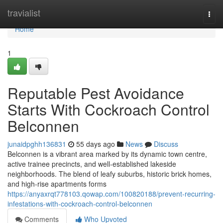
Home
travialist
Togg
navi
Home
1
Reputable Pest Avoidance
Starts With Cockroach Control
Belconnen
junaidpghh136831
55 days ago
News
Discuss
Belconnen is a vibrant area marked by its dynamic town centre,
active trainee precincts, and well‑established lakeside
neighborhoods. The blend of leafy suburbs, historic brick homes,
and high‑rise apartments forms
https://anyaxrqt778103.qowap.com/100820188/prevent-recurring-
infestations-with-cockroach-control-belconnen
Comments
Who Upvoted