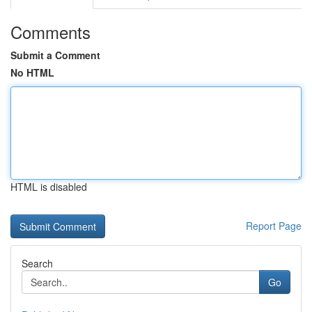
Comments
Submit a Comment
No HTML
HTML is disabled
Report Page
Search
Go