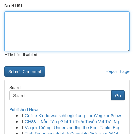
No HTML
HTML is disabled
Report Page
Search
Go
Published News
1
Online-Kinderwunschbegleitung: Ihr Weg zur Schw...
1
QH88 – Nền Tảng Giải Trí Trực Tuyến Với Trải Ng...
1
Viagra 100mg: Understanding the Four-Tablet Reg...
1
Truthfinder copyright: A Complete Guide for 2024