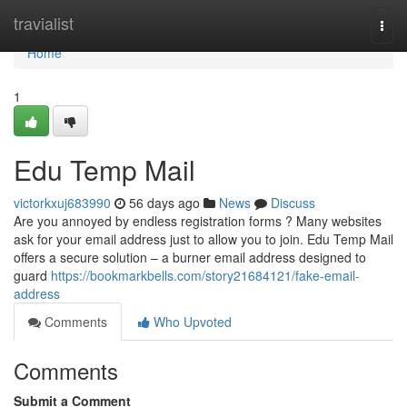
Home
travialist
Togg
navi
Home
1
Edu Temp Mail
victorkxuj683990
56 days ago
News
Discuss
Are you annoyed by endless registration forms ? Many websites
ask for your email address just to allow you to join. Edu Temp Mail
offers a secure solution – a burner email address designed to
guard
https://bookmarkbells.com/story21684121/fake-email-
address
Comments
Who Upvoted
Comments
Submit a Comment