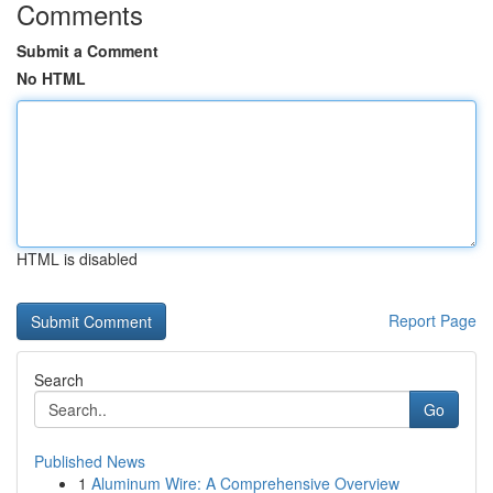
Comments
Submit a Comment
No HTML
HTML is disabled
Report Page
Search
Go
Published News
1
Aluminum Wire: A Comprehensive Overview