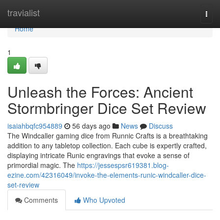
Home
travialist
Togg
navi
Home
1
Unleash the Forces: Ancient
Stormbringer Dice Set Review
isaiahbqfc954889
56 days ago
News
Discuss
The Windcaller gaming dice from Runnic Crafts is a breathtaking
addition to any tabletop collection. Each cube is expertly crafted,
displaying intricate Runic engravings that evoke a sense of
primordial magic. The
https://jessespsr619381.blog-
ezine.com/42316049/invoke-the-elements-runic-windcaller-dice-
set-review
Comments
Who Upvoted