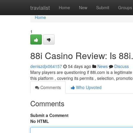
Home
travialist
Home
New
Submit
Groups
Home
1
88i Casino Review: Is 88i
deniszdjx064157
54 days ago
News
Discuss
Many players are questioning if 88i.com is a legitimate 
this platform , covering its permits , selection, promoti
Comments
Who Upvoted
Comments
Submit a Comment
No HTML