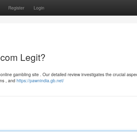
Register
Login
.com Legit?
online gambling site . Our detailed review investigates the crucial aspe
ons , and
https://pawnindia.gb.net/