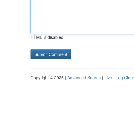
HTML is disabled
Copyright © 2026 |
Advanced Search
|
Live
|
Tag Clou