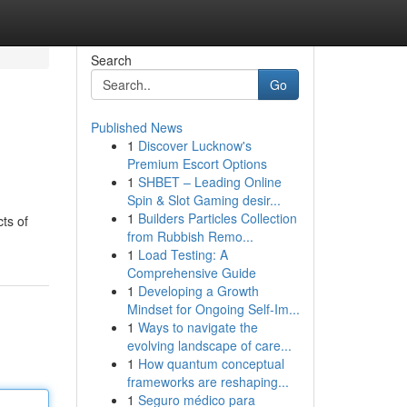
Search
Go
Published News
1
Discover Lucknow's
Premium Escort Options
1
SHBET – Leading Online
Spin & Slot Gaming desir...
1
Builders Particles Collection
cts of
from Rubbish Remo...
1
Load Testing: A
Comprehensive Guide
1
Developing a Growth
Mindset for Ongoing Self‑Im...
1
Ways to navigate the
evolving landscape of care...
1
How quantum conceptual
frameworks are reshaping...
1
Seguro médico para