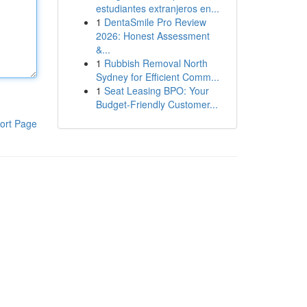
estudiantes extranjeros en...
1
DentaSmile Pro Review
2026: Honest Assessment
&...
1
Rubbish Removal North
Sydney for Efficient Comm...
1
Seat Leasing BPO: Your
Budget-Friendly Customer...
ort Page