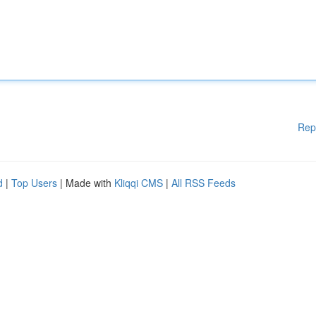
Rep
d
|
Top Users
| Made with
Kliqqi CMS
|
All RSS Feeds