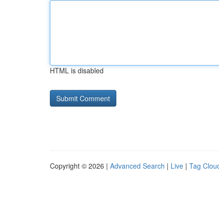
HTML is disabled
Copyright © 2026 |
Advanced Search
|
Live
|
Tag Clou