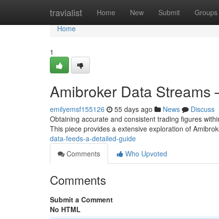
Home
travialist
Home
New
Submit
Groups
Home
1
Amibroker Data Streams 
emilyemsf155126
55 days ago
News
Discuss
Obtaining accurate and consistent trading figures within
This piece provides a extensive exploration of Amibro
data-feeds-a-detailed-guide
Comments
Who Upvoted
Comments
Submit a Comment
No HTML