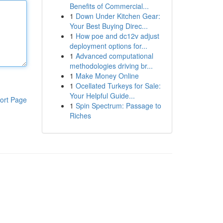
Benefits of Commercial...
1
Down Under Kitchen Gear:
Your Best Buying Direc...
1
How poe and dc12v adjust
deployment options for...
1
Advanced computational
methodologies driving br...
1
Make Money Online
1
Ocellated Turkeys for Sale:
Your Helpful Guide...
ort Page
1
Spin Spectrum: Passage to
Riches