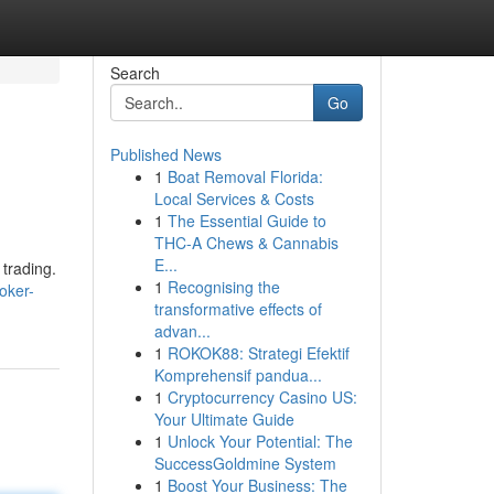
Search
Go
Published News
1
Boat Removal Florida:
Local Services & Costs
1
The Essential Guide to
THC-A Chews & Cannabis
E...
 trading.
1
Recognising the
oker-
transformative effects of
advan...
1
ROKOK88: Strategi Efektif
Komprehensif pandua...
1
Cryptocurrency Casino US:
Your Ultimate Guide
1
Unlock Your Potential: The
SuccessGoldmine System
1
Boost Your Business: The