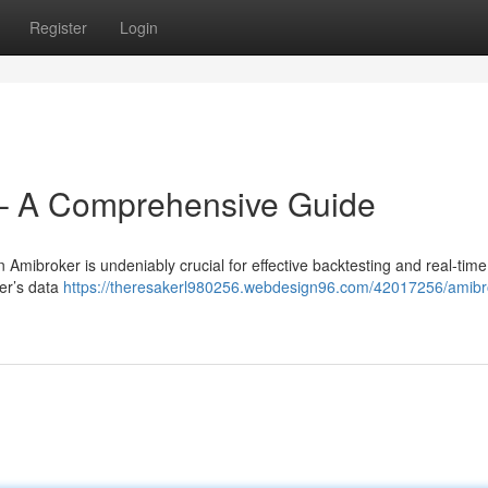
Register
Login
– A Comprehensive Guide
 Amibroker is undeniably crucial for effective backtesting and real-time
ker’s data
https://theresakerl980256.webdesign96.com/42017256/amibr