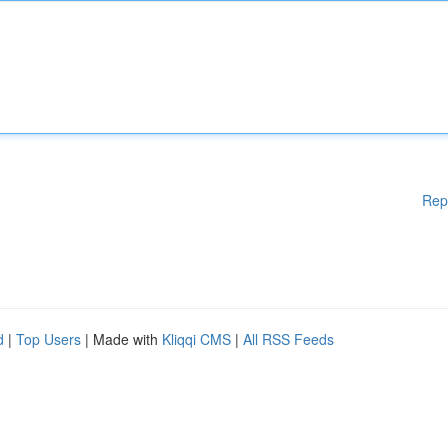
Rep
d
|
Top Users
| Made with
Kliqqi CMS
|
All RSS Feeds