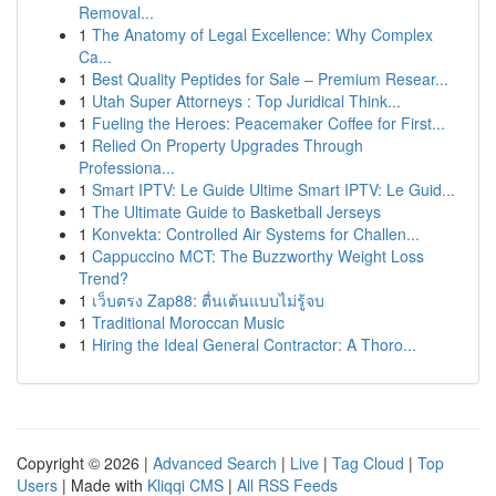
Removal...
1
The Anatomy of Legal Excellence: Why Complex
Ca...
1
Best Quality Peptides for Sale – Premium Resear...
1
Utah Super Attorneys : Top Juridical Think...
1
Fueling the Heroes: Peacemaker Coffee for First...
1
Relied On Property Upgrades Through
Professiona...
1
Smart IPTV: Le Guide Ultime Smart IPTV: Le Guid...
1
The Ultimate Guide to Basketball Jerseys
1
Konvekta: Controlled Air Systems for Challen...
1
Cappuccino MCT: The Buzzworthy Weight Loss
Trend?
1
เว็บตรง Zap88: ตื่นเต้นแบบไม่รู้จบ
1
Traditional Moroccan Music
1
Hiring the Ideal General Contractor: A Thoro...
Copyright © 2026 |
Advanced Search
|
Live
|
Tag Cloud
|
Top
Users
| Made with
Kliqqi CMS
|
All RSS Feeds