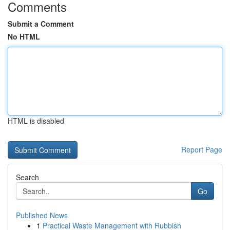
Comments
Submit a Comment
No HTML
HTML is disabled
Report Page
Search
Go
Published News
1
Practical Waste Management with Rubbish