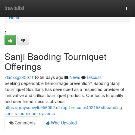
Home
travialist
Togg
navi
Home
1
Sanji Baoding Tourniquet
Offerings
idaqxxg245071
56 days ago
News
Discuss
Seeking dependable hemorrhage prevention? Baoding Sanji
Tourniquet Solutions has developed as a respected provider of
innovative and critical tourniquet products. Our focus to quality
and user-friendliness is obvious
https://graysonvylb956052.elbloglibre.com/40215845/baoding-
sanji-s-tourniquet-systems
Comments
Who Upvoted