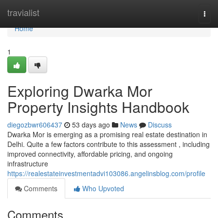
Home
travialist
Togg
navi
Home
1
Exploring Dwarka Mor
Property Insights Handbook
diegozbwr606437
53 days ago
News
Discuss
Dwarka Mor is emerging as a promising real estate destination in
Delhi. Quite a few factors contribute to this assessment , including
improved connectivity, affordable pricing, and ongoing
infrastructure
https://realestateinvestmentadvi103086.angelinsblog.com/profile
Comments
Who Upvoted
Comments