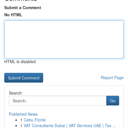
Submit a Comment
No HTML
HTML is disabled
Report Page
Search
Go
Published News
1
Cebu Florist
1
VAT Consultants Dubai | VAT Services UAE | Tax ...