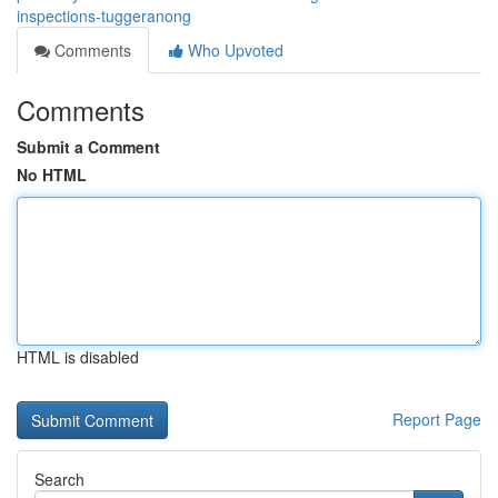
inspections-tuggeranong
Comments
Who Upvoted
Comments
Submit a Comment
No HTML
HTML is disabled
Report Page
Search