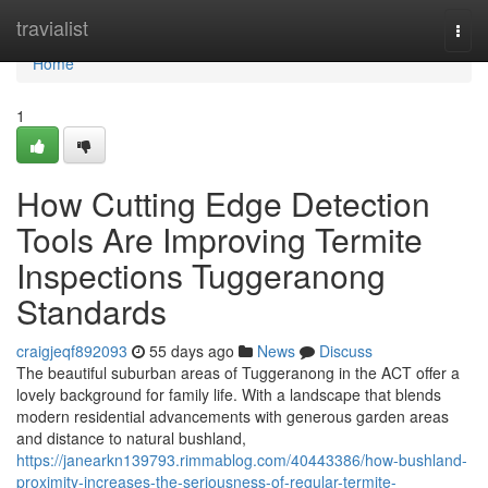
Home
travialist
Togg
navi
Home
1
How Cutting Edge Detection
Tools Are Improving Termite
Inspections Tuggeranong
Standards
craigjeqf892093
55 days ago
News
Discuss
The beautiful suburban areas of Tuggeranong in the ACT offer a
lovely background for family life. With a landscape that blends
modern residential advancements with generous garden areas
and distance to natural bushland,
https://janearkn139793.rimmablog.com/40443386/how-bushland-
proximity-increases-the-seriousness-of-regular-termite-