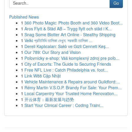
Go
Published News
1
360 Photo Magic: Photo Booth and 360 Video Boot...
1
Aros Flytt & Städ AB – Trygg flytt och städ i K...
1
Snag Some Blotter Art Online - Stealthy Shipping
1
Velki প্রতিনিধি তালিকা দেখুন: সরকারী তালিকা ...
1
Dereli Kaplıcaları: Saklı ve Gizli Cenneti Keş...
1
Our 789: Our Story and Vision
1
Poľovnícky e-shop: Váš komplexný zdroj pre poľo...
1
City of Escorts: The Guide to Securing Friends
1
Free NFL Live : Catch Philadelphia vs. foot...
1
Link W88 Cập Nhật
1
Vehicle Maintenance & Repairs around Guildford:...
1
Rémy Martin V.S.O.P. Brandy For Sale: Your Prem...
1
Local Carpentry Your Trusted Home Renovation...
1
开云体育：最新发展与趋势
1
Start Your Clinical Career : Coding Traini...