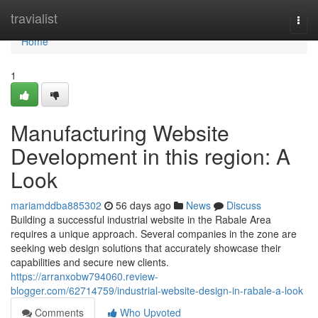
Home
travialist
Togg
navi
Home
1
Manufacturing Website
Development in this region: A
Look
mariamddba885302
56 days ago
News
Discuss
Building a successful industrial website in the Rabale Area
requires a unique approach. Several companies in the zone are
seeking web design solutions that accurately showcase their
capabilities and secure new clients.
https://arranxobw794060.review-
blogger.com/62714759/industrial-website-design-in-rabale-a-look
Comments
Who Upvoted