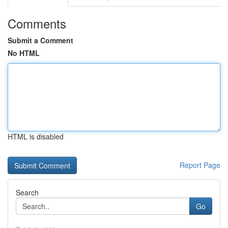
Comments
Submit a Comment
No HTML
HTML is disabled
Report Page
Search
Go