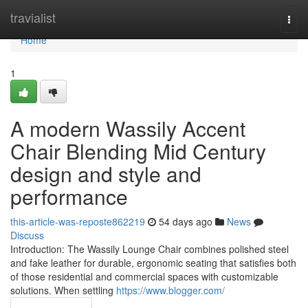
Home
travialist
Togg
navi
Home
1
A modern Wassily Accent
Chair Blending Mid Century
design and style and
performance
this-article-was-reposte862219
54 days ago
News
Discuss
Introduction: The Wassily Lounge Chair combines polished steel
and fake leather for durable, ergonomic seating that satisfies both
of those residential and commercial spaces with customizable
solutions. When settling
https://www.blogger.com/