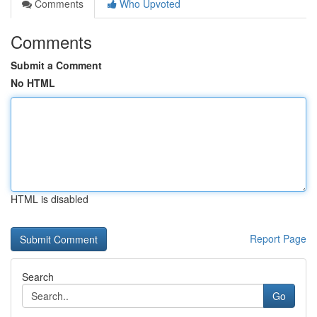
Comments
Who Upvoted
Comments
Submit a Comment
No HTML
HTML is disabled
Report Page
Search
Go