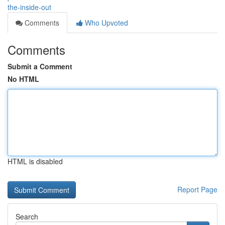
the-inside-out
Comments
Who Upvoted
Comments
Submit a Comment
No HTML
HTML is disabled
Report Page
Search