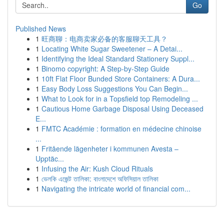
Go
Published News
1
旺商聊：电商卖家必备的客服聊天工具？
1
Locating White Sugar Sweetener – A Detai...
1
Identifying the Ideal Standard Stationery Suppl...
1
Binomo copyright: A Step-by-Step Guide
1
10ft Flat Floor Bunded Store Containers: A Dura...
1
Easy Body Loss Suggestions You Can Begin...
1
What to Look for in a Topsfield top Remodeling ...
1
Cautious Home Garbage Disposal Using Deceased
E...
1
FMTC Académie : formation en médecine chinoise
...
1
Fritående lägenheter i kommunen Avesta –
Upptäc...
1
Infusing the Air: Kush Cloud Rituals
1
ভেলকি এজেন্ট তালিকা: বাংলাদেশে অফিসিয়াল তালিকা
1
Navigating the intricate world of financial com...