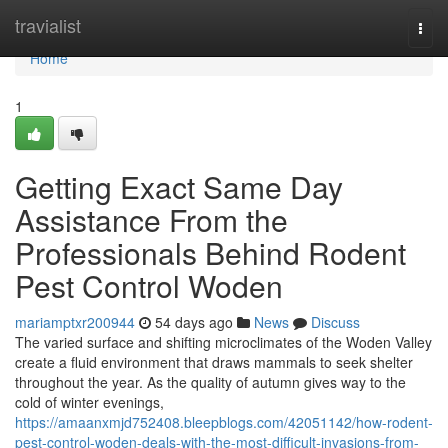
Home
travialist
Togg
navi
Home
1
Getting Exact Same Day
Assistance From the
Professionals Behind Rodent
Pest Control Woden
mariamptxr200944
54 days ago
News
Discuss
The varied surface and shifting microclimates of the Woden Valley
create a fluid environment that draws mammals to seek shelter
throughout the year. As the quality of autumn gives way to the
cold of winter evenings,
https://amaanxmjd752408.bleepblogs.com/42051142/how-rodent-
pest-control-woden-deals-with-the-most-difficult-invasions-from-