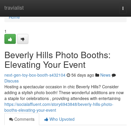
Home
travialist
Togg
navi
Home
1
Beverly Hills Photo Booths:
Elevating Your Event
next-gen-toy-box-booth-s432104
56 days ago
News
Discuss
Hosting a spectacular occasion in chic Beverly Hills? Consider
adding a stylish photo booth! These wonderful additions are now
a staple for celebrations , providing attendees with entertaining
https://socialaffluent.com/story6943848/beverly-hills-photo-
booths-elevating-your-event
Comments
Who Upvoted