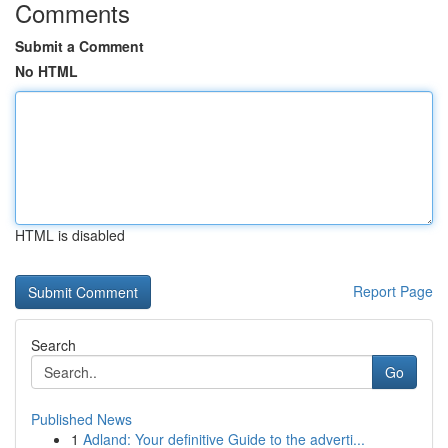
Comments
Submit a Comment
No HTML
HTML is disabled
Report Page
Search
Go
Published News
1
Adland: Your definitive Guide to the adverti...