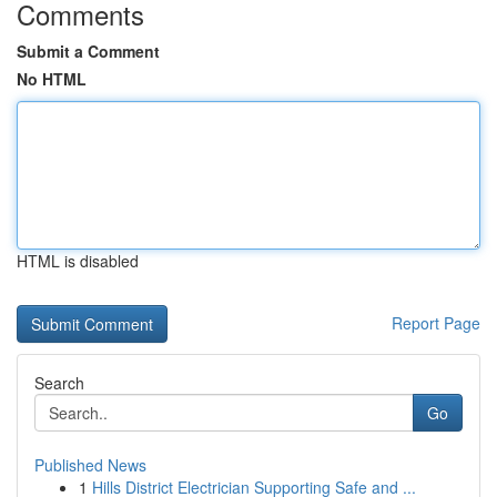
Comments
Submit a Comment
No HTML
HTML is disabled
Report Page
Search
Go
Published News
1
Hills District Electrician Supporting Safe and ...