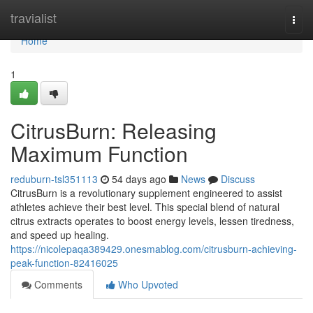
Home
travialist
Togg
navi
Home
1
CitrusBurn: Releasing
Maximum Function
reduburn-tsl351113
54 days ago
News
Discuss
CitrusBurn is a revolutionary supplement engineered to assist
athletes achieve their best level. This special blend of natural
citrus extracts operates to boost energy levels, lessen tiredness,
and speed up healing.
https://nicolepaqa389429.onesmablog.com/citrusburn-achieving-
peak-function-82416025
Comments
Who Upvoted