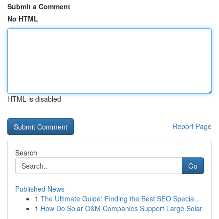
Submit a Comment
No HTML
HTML is disabled
Report Page
Search
Go
Published News
1
The Ultimate Guide: Finding the Best SEO Specia...
1
How Do Solar O&M Companies Support Large Solar
...