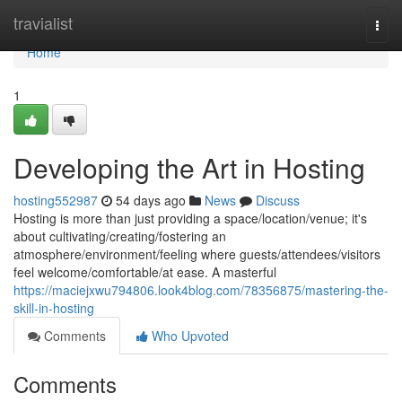
Home
travialist
Togg
navi
Home
1
Developing the Art in Hosting
hosting552987
54 days ago
News
Discuss
Hosting is more than just providing a space/location/venue; it's
about cultivating/creating/fostering an
atmosphere/environment/feeling where guests/attendees/visitors
feel welcome/comfortable/at ease. A masterful
https://maciejxwu794806.look4blog.com/78356875/mastering-the-
skill-in-hosting
Comments
Who Upvoted
Comments