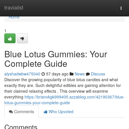
Home
travialist
Togg
navi
Home
1
Blue Lotus Gummies: Your
Complete Guide
alyshadwbw475040
57 days ago
News
Discuss
Discover the growing popularity of blue lotus candies and what
exactly they are. Such delightful edibles are gaining attention for
their claimed relaxing effects . This overview will examine
everything
https://brianvkgk999405.azzablog.com/42190367/blue-
lotus-gummies-your-complete-guide
Comments
Who Upvoted
Comments