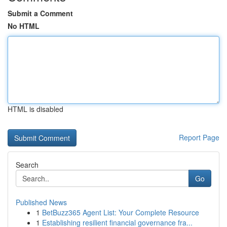
Submit a Comment
No HTML
HTML is disabled
Report Page
Search
Go
Published News
1
BetBuzz365 Agent List: Your Complete Resource
1
Establishing resilient financial governance fra...