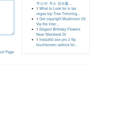
주소야: 주소 정보를...
1
What to Look for in las
vegas top Tree Trimming...
1
Get copyright Mushroom Oil
Via the Inter...
1
Elegant Birthday Flowers
Near Steinbeck Dr
1
Insta360 ace pro 2 flip
touchscreen options for...
ort Page