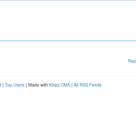
Rep
d
|
Top Users
| Made with
Kliqqi CMS
|
All RSS Feeds