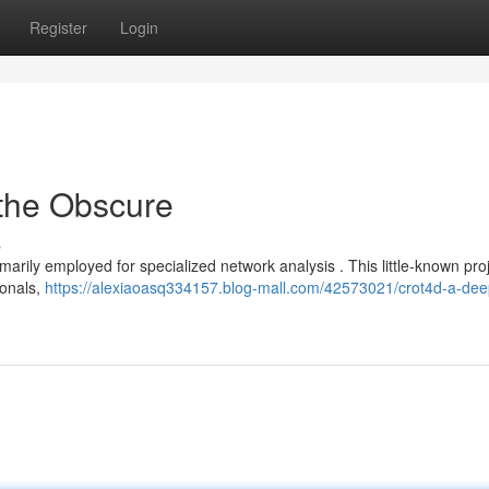
Register
Login
 the Obscure
s
imarily employed for specialized network analysis . This little-known proj
ionals,
https://alexiaoasq334157.blog-mall.com/42573021/crot4d-a-dee