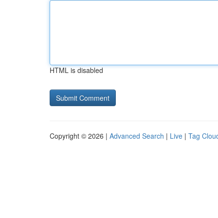
HTML is disabled
Copyright © 2026 |
Advanced Search
|
Live
|
Tag Clou