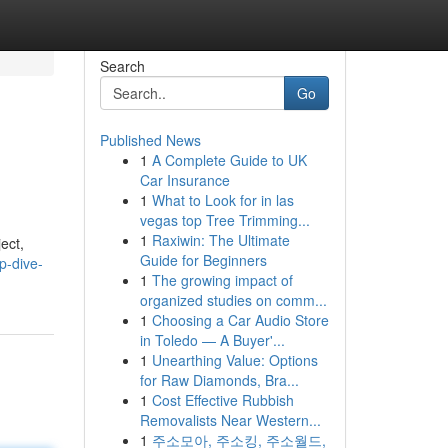
Search
Go
Published News
1
A Complete Guide to UK
Car Insurance
1
What to Look for in las
vegas top Tree Trimming...
1
Raxiwin: The Ultimate
ect,
Guide for Beginners
p-dive-
1
The growing impact of
organized studies on comm...
1
Choosing a Car Audio Store
in Toledo — A Buyer'...
1
Unearthing Value: Options
for Raw Diamonds, Bra...
1
Cost Effective Rubbish
Removalists Near Western...
1
주소모아, 주소킹, 주소월드,