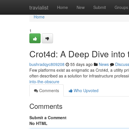
Home
travialist
Home
New
Submit
Groups
Home
1
Crot4d: A Deep Dive into
bushradqyc809208
55 days ago
News
Discus
Few platforms exist as enigmatic as Crot4d, a utility pr
often described as a solution for infrastructure profess
into-the-obscure
Comments
Who Upvoted
Comments
Submit a Comment
No HTML