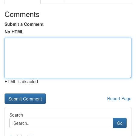
Comments
Submit a Comment
No HTML
HTML is disabled
Report Page
Search
Go