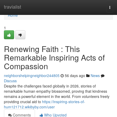
Home
travialist
Togg
navi
Home
1
Renewing Faith : This
Remarkable Inspiring Acts of
Compassion
neighborshelpingneighbor244805
56 days ago
News
Discuss
Despite the challenges faced globally in 2026, stories of
remarkable human empathy blossomed, proving that kindness
remains a powerful element in the world. From volunteers freely
providing crucial aid to
https://inspiring-stories-of-
hum121712.wikibyby.com/user
Comments
Who Upvoted