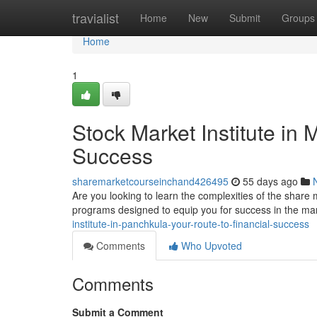
Home
travialist
Home
New
Submit
Groups
Home
1
Stock Market Institute in 
Success
sharemarketcourseinchand426495
55 days ago
Are you looking to learn the complexities of the share
programs designed to equip you for success in the m
institute-in-panchkula-your-route-to-financial-success
Comments
Who Upvoted
Comments
Submit a Comment