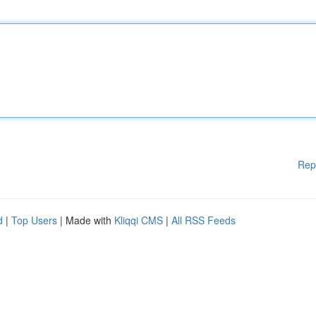
Rep
d
|
Top Users
| Made with
Kliqqi CMS
|
All RSS Feeds