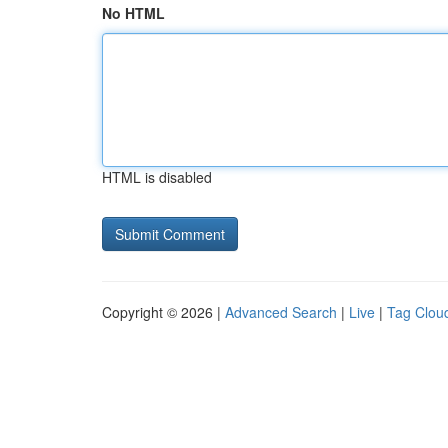
No HTML
HTML is disabled
Copyright © 2026 |
Advanced Search
|
Live
|
Tag Clou