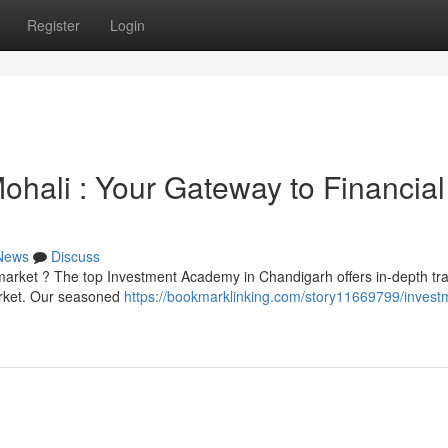
Register
Login
Mohali : Your Gateway to Financial
News
Discuss
 market ? The top Investment Academy in Chandigarh offers in-depth tra
arket. Our seasoned
https://bookmarklinking.com/story11669799/invest