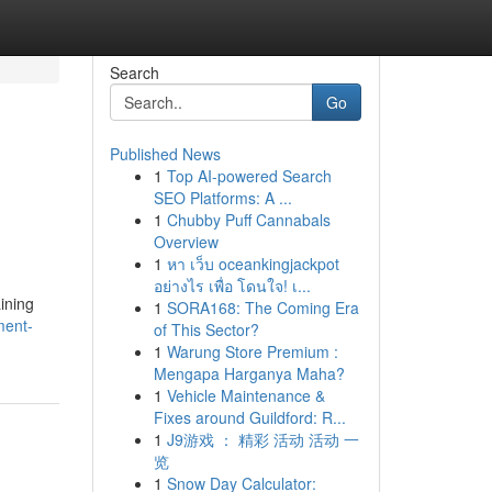
Search
Go
Published News
1
Top AI-powered Search
SEO Platforms: A ...
1
Chubby Puff Cannabals
Overview
1
หา เว็บ oceankingjackpot
อย่างไร เพื่อ โดนใจ! เ...
ining
1
SORA168: The Coming Era
ment-
of This Sector?
1
Warung Store Premium :
Mengapa Harganya Maha?
1
Vehicle Maintenance &
Fixes around Guildford: R...
1
J9游戏 ： 精彩 活动 活动 一
览
1
Snow Day Calculator: