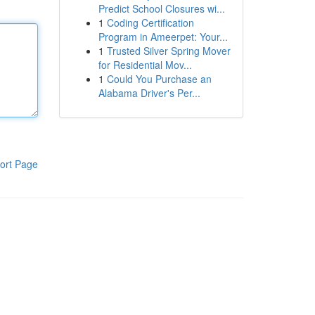
Predict School Closures wi...
1
Coding Certification
Program in Ameerpet: Your...
1
Trusted Silver Spring Mover
for Residential Mov...
1
Could You Purchase an
Alabama Driver's Per...
ort Page