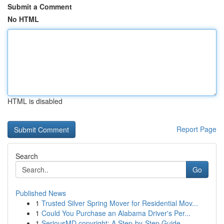
Submit a Comment
No HTML
HTML is disabled
Report Page
Search
Go
Published News
1
Trusted Silver Spring Mover for Residential Mov...
1
Could You Purchase an Alabama Driver's Per...
1
SeriousMD copyright: A Step-by-Step Guide