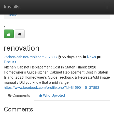
Home
travialist
Togg
navi
Home
1
renovation
kitchen-cabinet-replacem207806
55 days ago
News
Discuss
Kitchen Cabinet Replacement Cost in Staten Island: 2026
Homeowner’s GuideKitchen Cabinet Replacement Cost in Staten
Island: 2026 Homeowner’s GuideFeedback & RecreateAdd image
manually Did you know that a mid-range
https://www.facebook.com/profile.php?id=61590115137853
Comments
Who Upvoted
Comments