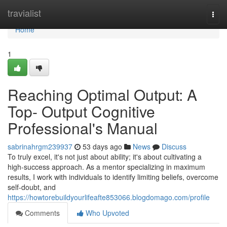
Home
travialist
Togg
navi
Home
1
Reaching Optimal Output: A
Top- Output Cognitive
Professional's Manual
sabrinahrgm239937
53 days ago
News
Discuss
To truly excel, it's not just about ability; it's about cultivating a
high-success approach. As a mentor specializing in maximum
results, I work with individuals to identify limiting beliefs, overcome
self-doubt, and
https://howtorebuildyourlifeafte853066.blogdomago.com/profile
Comments
Who Upvoted