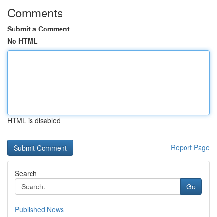
Comments
Submit a Comment
No HTML
HTML is disabled
Report Page
Search
Go
Published News