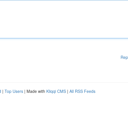
Rep
d
|
Top Users
| Made with
Kliqqi CMS
|
All RSS Feeds