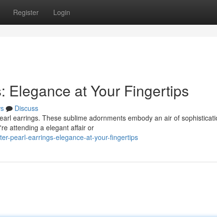
Register
Login
: Elegance at Your Fingertips
s
Discuss
d pearl earrings. These sublime adornments embody an air of sophisticati
e attending a elegant affair or
-pearl-earrings-elegance-at-your-fingertips