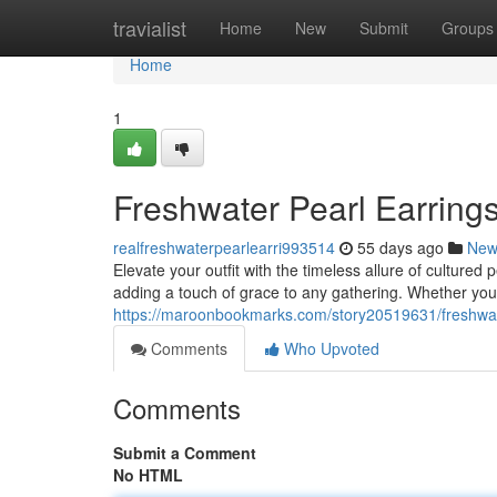
Home
travialist
Home
New
Submit
Groups
Home
1
Freshwater Pearl Earrings
realfreshwaterpearlearri993514
55 days ago
New
Elevate your outfit with the timeless allure of culture
adding a touch of grace to any gathering. Whether you'r
https://maroonbookmarks.com/story20519631/freshwater
Comments
Who Upvoted
Comments
Submit a Comment
No HTML