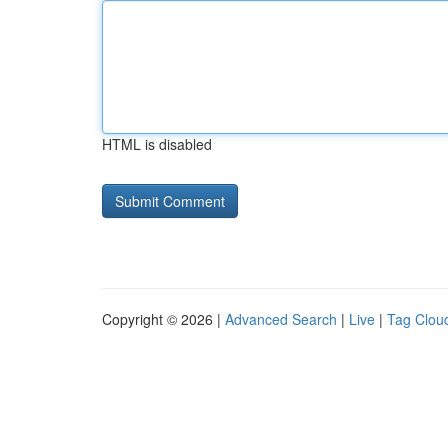
HTML is disabled
Copyright © 2026 |
Advanced Search
|
Live
|
Tag Clou