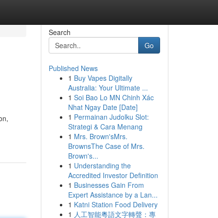
Search
Go
Published News
1
Buy Vapes Digitally
Australia: Your Ultimate ...
1
Soi Bao Lo MN Chinh Xác
Nhat Ngay Date [Date]
1
Permainan Judolku Slot:
on,
Strategi & Cara Menang
1
Mrs. Brown'sMrs.
BrownsThe Case of Mrs.
Brown's...
1
Understanding the
Accredited Investor Definition
1
Businesses Gain From
Expert Assistance by a Lan...
1
Katni Station Food Delivery
1
人工智能粵語文字轉聲：專