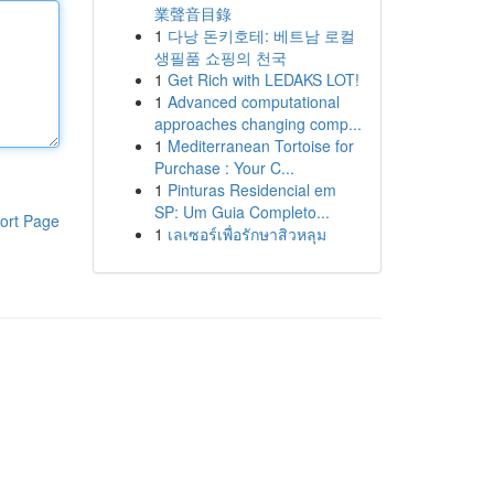
業聲音目錄
1
다낭 돈키호테: 베트남 로컬
생필품 쇼핑의 천국
1
Get Rich with LEDAKS LOT!
1
Advanced computational
approaches changing comp...
1
Mediterranean Tortoise for
Purchase : Your C...
1
Pinturas Residencial em
SP: Um Guia Completo...
ort Page
1
เลเซอร์เพื่อรักษาสิวหลุม